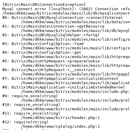
[Bitrix\Main\DB\ConnectionException] 

Mysql connect error [localhost]: (2002) Connection refu
/home/dkkm/www/bitrix/modules/main/lib/db/mysqliconnect
#0: Bitrix\Main\DB\MysqliConnection->connectInternal

	/home/dkkm/www/bitrix/modules/main/lib/data/connection.php:53

#1: Bitrix\Main\Data\Connection->getResource

	/home/dkkm/www/bitrix/modules/main/lib/db/mysqlisqlhelper.php:21

#2: Bitrix\Main\DB\MysqliSqlHelper->forSql

	/home/dkkm/www/bitrix/modules/main/lib/config/option.php:193

#3: Bitrix\Main\Config\Option::load

	/home/dkkm/www/bitrix/modules/main/lib/config/option.php:38

#4: Bitrix\Main\Config\Option::get

	/home/dkkm/www/bitrix/modules/main/lib/httprequest.php:394

#5: Bitrix\Main\HttpRequest->prepareCookie

	/home/dkkm/www/bitrix/modules/main/lib/httprequest.php:71

#6: Bitrix\Main\HttpRequest->__construct

	/home/dkkm/www/bitrix/modules/main/lib/httpapplication.php:48

#7: Bitrix\Main\HttpApplication->initializeContext

	/home/dkkm/www/bitrix/modules/main/lib/application.php:110

#8: Bitrix\Main\Application->initializeExtendedKernel

	/home/dkkm/www/bitrix/modules/main/include.php:22

#9: require_once(string)

	/home/dkkm/www/bitrix/modules/main/include/prolog_before.php:14

#10: require_once(string)

	/home/dkkm/www/bitrix/modules/main/include/prolog.php:10

#11: require_once(string)

	/home/dkkm/www/bitrix/header.php:1

#12: require(string)

	/home/dkkm/www/catalog/index.php:1
