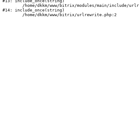
#13: include_once(string)

	/home/dkkm/www/bitrix/modules/main/include/urlrewrite.php:159

#14: include_once(string)
