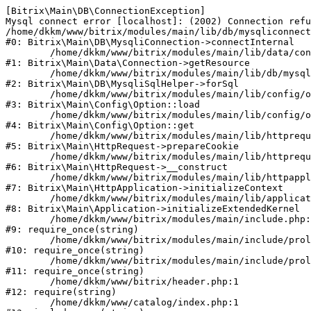
[Bitrix\Main\DB\ConnectionException] 

Mysql connect error [localhost]: (2002) Connection refu
/home/dkkm/www/bitrix/modules/main/lib/db/mysqliconnect
#0: Bitrix\Main\DB\MysqliConnection->connectInternal

	/home/dkkm/www/bitrix/modules/main/lib/data/connection.php:53

#1: Bitrix\Main\Data\Connection->getResource

	/home/dkkm/www/bitrix/modules/main/lib/db/mysqlisqlhelper.php:21

#2: Bitrix\Main\DB\MysqliSqlHelper->forSql

	/home/dkkm/www/bitrix/modules/main/lib/config/option.php:193

#3: Bitrix\Main\Config\Option::load

	/home/dkkm/www/bitrix/modules/main/lib/config/option.php:38

#4: Bitrix\Main\Config\Option::get

	/home/dkkm/www/bitrix/modules/main/lib/httprequest.php:394

#5: Bitrix\Main\HttpRequest->prepareCookie

	/home/dkkm/www/bitrix/modules/main/lib/httprequest.php:71

#6: Bitrix\Main\HttpRequest->__construct

	/home/dkkm/www/bitrix/modules/main/lib/httpapplication.php:48

#7: Bitrix\Main\HttpApplication->initializeContext

	/home/dkkm/www/bitrix/modules/main/lib/application.php:110

#8: Bitrix\Main\Application->initializeExtendedKernel

	/home/dkkm/www/bitrix/modules/main/include.php:22

#9: require_once(string)

	/home/dkkm/www/bitrix/modules/main/include/prolog_before.php:14

#10: require_once(string)

	/home/dkkm/www/bitrix/modules/main/include/prolog.php:10

#11: require_once(string)

	/home/dkkm/www/bitrix/header.php:1

#12: require(string)

	/home/dkkm/www/catalog/index.php:1
