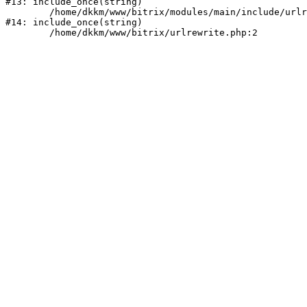
#13: include_once(string)

	/home/dkkm/www/bitrix/modules/main/include/urlrewrite.php:159

#14: include_once(string)
