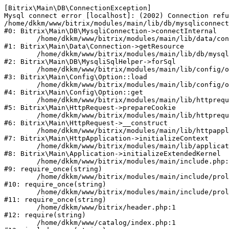
[Bitrix\Main\DB\ConnectionException] 

Mysql connect error [localhost]: (2002) Connection refu
/home/dkkm/www/bitrix/modules/main/lib/db/mysqliconnect
#0: Bitrix\Main\DB\MysqliConnection->connectInternal

	/home/dkkm/www/bitrix/modules/main/lib/data/connection.php:53

#1: Bitrix\Main\Data\Connection->getResource

	/home/dkkm/www/bitrix/modules/main/lib/db/mysqlisqlhelper.php:21

#2: Bitrix\Main\DB\MysqliSqlHelper->forSql

	/home/dkkm/www/bitrix/modules/main/lib/config/option.php:193

#3: Bitrix\Main\Config\Option::load

	/home/dkkm/www/bitrix/modules/main/lib/config/option.php:38

#4: Bitrix\Main\Config\Option::get

	/home/dkkm/www/bitrix/modules/main/lib/httprequest.php:394

#5: Bitrix\Main\HttpRequest->prepareCookie

	/home/dkkm/www/bitrix/modules/main/lib/httprequest.php:71

#6: Bitrix\Main\HttpRequest->__construct

	/home/dkkm/www/bitrix/modules/main/lib/httpapplication.php:48

#7: Bitrix\Main\HttpApplication->initializeContext

	/home/dkkm/www/bitrix/modules/main/lib/application.php:110

#8: Bitrix\Main\Application->initializeExtendedKernel

	/home/dkkm/www/bitrix/modules/main/include.php:22

#9: require_once(string)

	/home/dkkm/www/bitrix/modules/main/include/prolog_before.php:14

#10: require_once(string)

	/home/dkkm/www/bitrix/modules/main/include/prolog.php:10

#11: require_once(string)

	/home/dkkm/www/bitrix/header.php:1

#12: require(string)

	/home/dkkm/www/catalog/index.php:1
