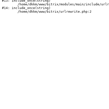
#13: include_once(string)

	/home/dkkm/www/bitrix/modules/main/include/urlrewrite.php:159

#14: include_once(string)
