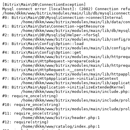
[Bitrix\Main\DB\ConnectionException] 

Mysql connect error [localhost]: (2002) Connection refu
/home/dkkm/www/bitrix/modules/main/lib/db/mysqliconnect
#0: Bitrix\Main\DB\MysqliConnection->connectInternal

	/home/dkkm/www/bitrix/modules/main/lib/data/connection.php:53

#1: Bitrix\Main\Data\Connection->getResource

	/home/dkkm/www/bitrix/modules/main/lib/db/mysqlisqlhelper.php:21

#2: Bitrix\Main\DB\MysqliSqlHelper->forSql

	/home/dkkm/www/bitrix/modules/main/lib/config/option.php:193

#3: Bitrix\Main\Config\Option::load

	/home/dkkm/www/bitrix/modules/main/lib/config/option.php:38

#4: Bitrix\Main\Config\Option::get

	/home/dkkm/www/bitrix/modules/main/lib/httprequest.php:394

#5: Bitrix\Main\HttpRequest->prepareCookie

	/home/dkkm/www/bitrix/modules/main/lib/httprequest.php:71

#6: Bitrix\Main\HttpRequest->__construct

	/home/dkkm/www/bitrix/modules/main/lib/httpapplication.php:48

#7: Bitrix\Main\HttpApplication->initializeContext

	/home/dkkm/www/bitrix/modules/main/lib/application.php:110

#8: Bitrix\Main\Application->initializeExtendedKernel

	/home/dkkm/www/bitrix/modules/main/include.php:22

#9: require_once(string)

	/home/dkkm/www/bitrix/modules/main/include/prolog_before.php:14

#10: require_once(string)

	/home/dkkm/www/bitrix/modules/main/include/prolog.php:10

#11: require_once(string)

	/home/dkkm/www/bitrix/header.php:1

#12: require(string)

	/home/dkkm/www/catalog/index.php:1
