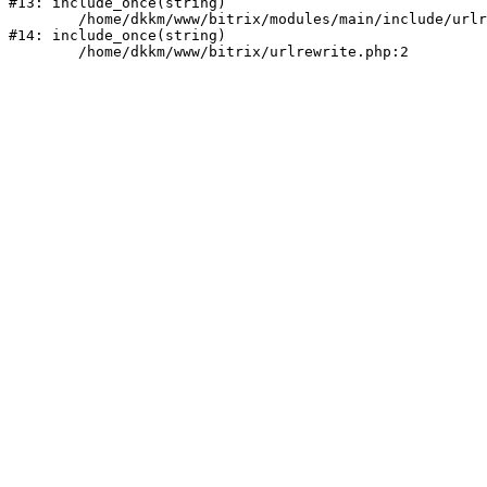
#13: include_once(string)

	/home/dkkm/www/bitrix/modules/main/include/urlrewrite.php:159

#14: include_once(string)
