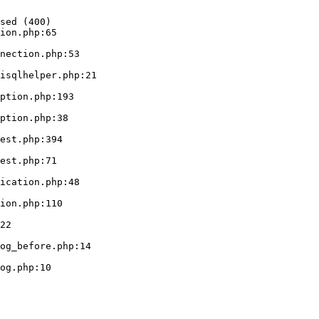
sed (400)

ion.php:65
