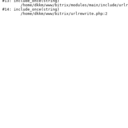
#13: include_once(string)

	/home/dkkm/www/bitrix/modules/main/include/urlrewrite.php:159

#14: include_once(string)
