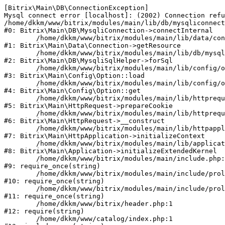
[Bitrix\Main\DB\ConnectionException] 

Mysql connect error [localhost]: (2002) Connection refu
/home/dkkm/www/bitrix/modules/main/lib/db/mysqliconnect
#0: Bitrix\Main\DB\MysqliConnection->connectInternal

	/home/dkkm/www/bitrix/modules/main/lib/data/connection.php:53

#1: Bitrix\Main\Data\Connection->getResource

	/home/dkkm/www/bitrix/modules/main/lib/db/mysqlisqlhelper.php:21

#2: Bitrix\Main\DB\MysqliSqlHelper->forSql

	/home/dkkm/www/bitrix/modules/main/lib/config/option.php:193

#3: Bitrix\Main\Config\Option::load

	/home/dkkm/www/bitrix/modules/main/lib/config/option.php:38

#4: Bitrix\Main\Config\Option::get

	/home/dkkm/www/bitrix/modules/main/lib/httprequest.php:394

#5: Bitrix\Main\HttpRequest->prepareCookie

	/home/dkkm/www/bitrix/modules/main/lib/httprequest.php:71

#6: Bitrix\Main\HttpRequest->__construct

	/home/dkkm/www/bitrix/modules/main/lib/httpapplication.php:48

#7: Bitrix\Main\HttpApplication->initializeContext

	/home/dkkm/www/bitrix/modules/main/lib/application.php:110

#8: Bitrix\Main\Application->initializeExtendedKernel

	/home/dkkm/www/bitrix/modules/main/include.php:22

#9: require_once(string)

	/home/dkkm/www/bitrix/modules/main/include/prolog_before.php:14

#10: require_once(string)

	/home/dkkm/www/bitrix/modules/main/include/prolog.php:10

#11: require_once(string)

	/home/dkkm/www/bitrix/header.php:1

#12: require(string)

	/home/dkkm/www/catalog/index.php:1
