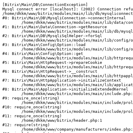
[Bitrix\Main\DB\ConnectionException] 

Mysql connect error [localhost]: (2002) Connection refu
/home/dkkm/www/bitrix/modules/main/lib/db/mysqliconnect
#0: Bitrix\Main\DB\MysqliConnection->connectInternal

	/home/dkkm/www/bitrix/modules/main/lib/data/connection.php:53

#1: Bitrix\Main\Data\Connection->getResource

	/home/dkkm/www/bitrix/modules/main/lib/db/mysqlisqlhelper.php:21

#2: Bitrix\Main\DB\MysqliSqlHelper->forSql

	/home/dkkm/www/bitrix/modules/main/lib/config/option.php:193

#3: Bitrix\Main\Config\Option::load

	/home/dkkm/www/bitrix/modules/main/lib/config/option.php:38

#4: Bitrix\Main\Config\Option::get

	/home/dkkm/www/bitrix/modules/main/lib/httprequest.php:394

#5: Bitrix\Main\HttpRequest->prepareCookie

	/home/dkkm/www/bitrix/modules/main/lib/httprequest.php:71

#6: Bitrix\Main\HttpRequest->__construct

	/home/dkkm/www/bitrix/modules/main/lib/httpapplication.php:48

#7: Bitrix\Main\HttpApplication->initializeContext

	/home/dkkm/www/bitrix/modules/main/lib/application.php:110

#8: Bitrix\Main\Application->initializeExtendedKernel

	/home/dkkm/www/bitrix/modules/main/include.php:22

#9: require_once(string)

	/home/dkkm/www/bitrix/modules/main/include/prolog_before.php:14

#10: require_once(string)

	/home/dkkm/www/bitrix/modules/main/include/prolog.php:10

#11: require_once(string)

	/home/dkkm/www/bitrix/header.php:1

#12: require(string)

	/home/dkkm/www/company/manufacturers/index.php:1
