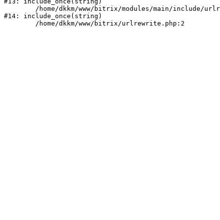
#13: include_once(string)

	/home/dkkm/www/bitrix/modules/main/include/urlrewrite.php:159

#14: include_once(string)
