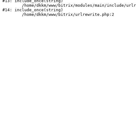
#13: include_once(string)

	/home/dkkm/www/bitrix/modules/main/include/urlrewrite.php:159

#14: include_once(string)
