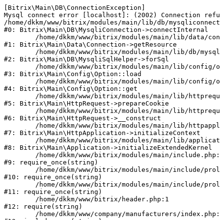
[Bitrix\Main\DB\ConnectionException] 

Mysql connect error [localhost]: (2002) Connection refu
/home/dkkm/www/bitrix/modules/main/lib/db/mysqliconnect
#0: Bitrix\Main\DB\MysqliConnection->connectInternal

	/home/dkkm/www/bitrix/modules/main/lib/data/connection.php:53

#1: Bitrix\Main\Data\Connection->getResource

	/home/dkkm/www/bitrix/modules/main/lib/db/mysqlisqlhelper.php:21

#2: Bitrix\Main\DB\MysqliSqlHelper->forSql

	/home/dkkm/www/bitrix/modules/main/lib/config/option.php:193

#3: Bitrix\Main\Config\Option::load

	/home/dkkm/www/bitrix/modules/main/lib/config/option.php:38

#4: Bitrix\Main\Config\Option::get

	/home/dkkm/www/bitrix/modules/main/lib/httprequest.php:394

#5: Bitrix\Main\HttpRequest->prepareCookie

	/home/dkkm/www/bitrix/modules/main/lib/httprequest.php:71

#6: Bitrix\Main\HttpRequest->__construct

	/home/dkkm/www/bitrix/modules/main/lib/httpapplication.php:48

#7: Bitrix\Main\HttpApplication->initializeContext

	/home/dkkm/www/bitrix/modules/main/lib/application.php:110

#8: Bitrix\Main\Application->initializeExtendedKernel

	/home/dkkm/www/bitrix/modules/main/include.php:22

#9: require_once(string)

	/home/dkkm/www/bitrix/modules/main/include/prolog_before.php:14

#10: require_once(string)

	/home/dkkm/www/bitrix/modules/main/include/prolog.php:10

#11: require_once(string)

	/home/dkkm/www/bitrix/header.php:1

#12: require(string)

	/home/dkkm/www/company/manufacturers/index.php:1
