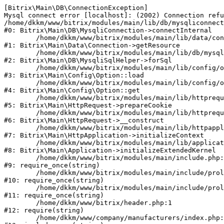
[Bitrix\Main\DB\ConnectionException] 

Mysql connect error [localhost]: (2002) Connection refu
/home/dkkm/www/bitrix/modules/main/lib/db/mysqliconnect
#0: Bitrix\Main\DB\MysqliConnection->connectInternal

	/home/dkkm/www/bitrix/modules/main/lib/data/connection.php:53

#1: Bitrix\Main\Data\Connection->getResource

	/home/dkkm/www/bitrix/modules/main/lib/db/mysqlisqlhelper.php:21

#2: Bitrix\Main\DB\MysqliSqlHelper->forSql

	/home/dkkm/www/bitrix/modules/main/lib/config/option.php:193

#3: Bitrix\Main\Config\Option::load

	/home/dkkm/www/bitrix/modules/main/lib/config/option.php:38

#4: Bitrix\Main\Config\Option::get

	/home/dkkm/www/bitrix/modules/main/lib/httprequest.php:394

#5: Bitrix\Main\HttpRequest->prepareCookie

	/home/dkkm/www/bitrix/modules/main/lib/httprequest.php:71

#6: Bitrix\Main\HttpRequest->__construct

	/home/dkkm/www/bitrix/modules/main/lib/httpapplication.php:48

#7: Bitrix\Main\HttpApplication->initializeContext

	/home/dkkm/www/bitrix/modules/main/lib/application.php:110

#8: Bitrix\Main\Application->initializeExtendedKernel

	/home/dkkm/www/bitrix/modules/main/include.php:22

#9: require_once(string)

	/home/dkkm/www/bitrix/modules/main/include/prolog_before.php:14

#10: require_once(string)

	/home/dkkm/www/bitrix/modules/main/include/prolog.php:10

#11: require_once(string)

	/home/dkkm/www/bitrix/header.php:1

#12: require(string)

	/home/dkkm/www/company/manufacturers/index.php:1
