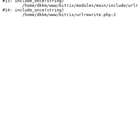
#13: include_once(string)

	/home/dkkm/www/bitrix/modules/main/include/urlrewrite.php:159

#14: include_once(string)
