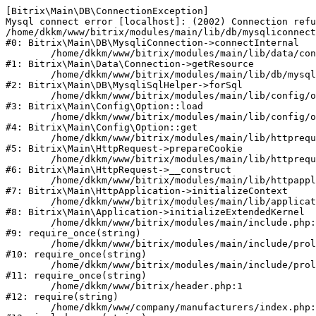
[Bitrix\Main\DB\ConnectionException] 

Mysql connect error [localhost]: (2002) Connection refu
/home/dkkm/www/bitrix/modules/main/lib/db/mysqliconnect
#0: Bitrix\Main\DB\MysqliConnection->connectInternal

	/home/dkkm/www/bitrix/modules/main/lib/data/connection.php:53

#1: Bitrix\Main\Data\Connection->getResource

	/home/dkkm/www/bitrix/modules/main/lib/db/mysqlisqlhelper.php:21

#2: Bitrix\Main\DB\MysqliSqlHelper->forSql

	/home/dkkm/www/bitrix/modules/main/lib/config/option.php:193

#3: Bitrix\Main\Config\Option::load

	/home/dkkm/www/bitrix/modules/main/lib/config/option.php:38

#4: Bitrix\Main\Config\Option::get

	/home/dkkm/www/bitrix/modules/main/lib/httprequest.php:394

#5: Bitrix\Main\HttpRequest->prepareCookie

	/home/dkkm/www/bitrix/modules/main/lib/httprequest.php:71

#6: Bitrix\Main\HttpRequest->__construct

	/home/dkkm/www/bitrix/modules/main/lib/httpapplication.php:48

#7: Bitrix\Main\HttpApplication->initializeContext

	/home/dkkm/www/bitrix/modules/main/lib/application.php:110

#8: Bitrix\Main\Application->initializeExtendedKernel

	/home/dkkm/www/bitrix/modules/main/include.php:22

#9: require_once(string)

	/home/dkkm/www/bitrix/modules/main/include/prolog_before.php:14

#10: require_once(string)

	/home/dkkm/www/bitrix/modules/main/include/prolog.php:10

#11: require_once(string)

	/home/dkkm/www/bitrix/header.php:1

#12: require(string)

	/home/dkkm/www/company/manufacturers/index.php:1
