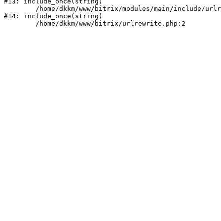
#13: include_once(string)

	/home/dkkm/www/bitrix/modules/main/include/urlrewrite.php:159

#14: include_once(string)
