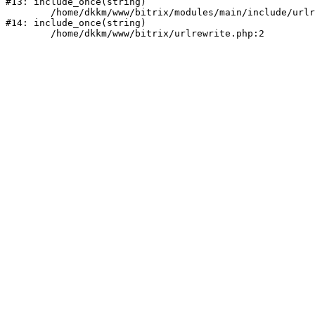
#13: include_once(string)

	/home/dkkm/www/bitrix/modules/main/include/urlrewrite.php:159

#14: include_once(string)
