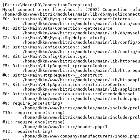
[Bitrix\Main\DB\ConnectionException] 

Mysql connect error [localhost]: (2002) Connection refu
/home/dkkm/www/bitrix/modules/main/lib/db/mysqliconnect
#0: Bitrix\Main\DB\MysqliConnection->connectInternal

	/home/dkkm/www/bitrix/modules/main/lib/data/connection.php:53

#1: Bitrix\Main\Data\Connection->getResource

	/home/dkkm/www/bitrix/modules/main/lib/db/mysqlisqlhelper.php:21

#2: Bitrix\Main\DB\MysqliSqlHelper->forSql

	/home/dkkm/www/bitrix/modules/main/lib/config/option.php:193

#3: Bitrix\Main\Config\Option::load

	/home/dkkm/www/bitrix/modules/main/lib/config/option.php:38

#4: Bitrix\Main\Config\Option::get

	/home/dkkm/www/bitrix/modules/main/lib/httprequest.php:394

#5: Bitrix\Main\HttpRequest->prepareCookie

	/home/dkkm/www/bitrix/modules/main/lib/httprequest.php:71

#6: Bitrix\Main\HttpRequest->__construct

	/home/dkkm/www/bitrix/modules/main/lib/httpapplication.php:48

#7: Bitrix\Main\HttpApplication->initializeContext

	/home/dkkm/www/bitrix/modules/main/lib/application.php:110

#8: Bitrix\Main\Application->initializeExtendedKernel

	/home/dkkm/www/bitrix/modules/main/include.php:22

#9: require_once(string)

	/home/dkkm/www/bitrix/modules/main/include/prolog_before.php:14

#10: require_once(string)

	/home/dkkm/www/bitrix/modules/main/include/prolog.php:10

#11: require_once(string)

	/home/dkkm/www/bitrix/header.php:1

#12: require(string)

	/home/dkkm/www/company/manufacturers/index.php:1
