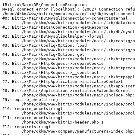
[Bitrix\Main\DB\ConnectionException] 

Mysql connect error [localhost]: (2002) Connection refu
/home/dkkm/www/bitrix/modules/main/lib/db/mysqliconnect
#0: Bitrix\Main\DB\MysqliConnection->connectInternal

	/home/dkkm/www/bitrix/modules/main/lib/data/connection.php:53

#1: Bitrix\Main\Data\Connection->getResource

	/home/dkkm/www/bitrix/modules/main/lib/db/mysqlisqlhelper.php:21

#2: Bitrix\Main\DB\MysqliSqlHelper->forSql

	/home/dkkm/www/bitrix/modules/main/lib/config/option.php:193

#3: Bitrix\Main\Config\Option::load

	/home/dkkm/www/bitrix/modules/main/lib/config/option.php:38

#4: Bitrix\Main\Config\Option::get

	/home/dkkm/www/bitrix/modules/main/lib/httprequest.php:394

#5: Bitrix\Main\HttpRequest->prepareCookie

	/home/dkkm/www/bitrix/modules/main/lib/httprequest.php:71

#6: Bitrix\Main\HttpRequest->__construct

	/home/dkkm/www/bitrix/modules/main/lib/httpapplication.php:48

#7: Bitrix\Main\HttpApplication->initializeContext

	/home/dkkm/www/bitrix/modules/main/lib/application.php:110

#8: Bitrix\Main\Application->initializeExtendedKernel

	/home/dkkm/www/bitrix/modules/main/include.php:22

#9: require_once(string)

	/home/dkkm/www/bitrix/modules/main/include/prolog_before.php:14

#10: require_once(string)

	/home/dkkm/www/bitrix/modules/main/include/prolog.php:10

#11: require_once(string)

	/home/dkkm/www/bitrix/header.php:1

#12: require(string)

	/home/dkkm/www/company/manufacturers/index.php:1
