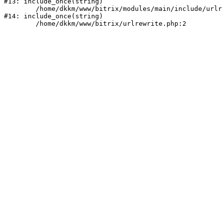
#13: include_once(string)

	/home/dkkm/www/bitrix/modules/main/include/urlrewrite.php:159

#14: include_once(string)
