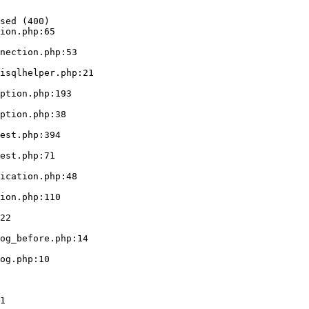
sed (400)

ion.php:65
