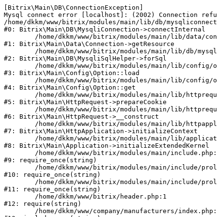
[Bitrix\Main\DB\ConnectionException] 

Mysql connect error [localhost]: (2002) Connection refu
/home/dkkm/www/bitrix/modules/main/lib/db/mysqliconnect
#0: Bitrix\Main\DB\MysqliConnection->connectInternal

	/home/dkkm/www/bitrix/modules/main/lib/data/connection.php:53

#1: Bitrix\Main\Data\Connection->getResource

	/home/dkkm/www/bitrix/modules/main/lib/db/mysqlisqlhelper.php:21

#2: Bitrix\Main\DB\MysqliSqlHelper->forSql

	/home/dkkm/www/bitrix/modules/main/lib/config/option.php:193

#3: Bitrix\Main\Config\Option::load

	/home/dkkm/www/bitrix/modules/main/lib/config/option.php:38

#4: Bitrix\Main\Config\Option::get

	/home/dkkm/www/bitrix/modules/main/lib/httprequest.php:394

#5: Bitrix\Main\HttpRequest->prepareCookie

	/home/dkkm/www/bitrix/modules/main/lib/httprequest.php:71

#6: Bitrix\Main\HttpRequest->__construct

	/home/dkkm/www/bitrix/modules/main/lib/httpapplication.php:48

#7: Bitrix\Main\HttpApplication->initializeContext

	/home/dkkm/www/bitrix/modules/main/lib/application.php:110

#8: Bitrix\Main\Application->initializeExtendedKernel

	/home/dkkm/www/bitrix/modules/main/include.php:22

#9: require_once(string)

	/home/dkkm/www/bitrix/modules/main/include/prolog_before.php:14

#10: require_once(string)

	/home/dkkm/www/bitrix/modules/main/include/prolog.php:10

#11: require_once(string)

	/home/dkkm/www/bitrix/header.php:1

#12: require(string)

	/home/dkkm/www/company/manufacturers/index.php:1
