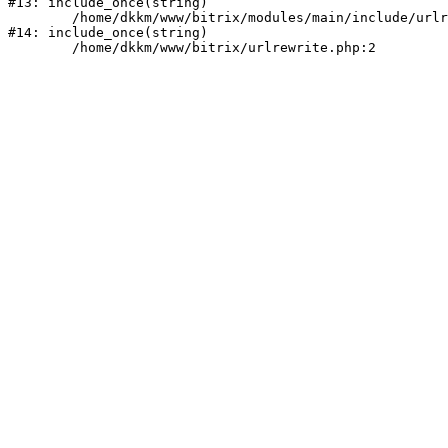
#13: include_once(string)

	/home/dkkm/www/bitrix/modules/main/include/urlrewrite.php:159

#14: include_once(string)
