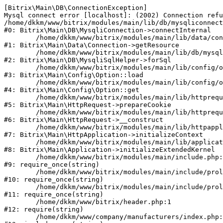
[Bitrix\Main\DB\ConnectionException] 

Mysql connect error [localhost]: (2002) Connection refu
/home/dkkm/www/bitrix/modules/main/lib/db/mysqliconnect
#0: Bitrix\Main\DB\MysqliConnection->connectInternal

	/home/dkkm/www/bitrix/modules/main/lib/data/connection.php:53

#1: Bitrix\Main\Data\Connection->getResource

	/home/dkkm/www/bitrix/modules/main/lib/db/mysqlisqlhelper.php:21

#2: Bitrix\Main\DB\MysqliSqlHelper->forSql

	/home/dkkm/www/bitrix/modules/main/lib/config/option.php:193

#3: Bitrix\Main\Config\Option::load

	/home/dkkm/www/bitrix/modules/main/lib/config/option.php:38

#4: Bitrix\Main\Config\Option::get

	/home/dkkm/www/bitrix/modules/main/lib/httprequest.php:394

#5: Bitrix\Main\HttpRequest->prepareCookie

	/home/dkkm/www/bitrix/modules/main/lib/httprequest.php:71

#6: Bitrix\Main\HttpRequest->__construct

	/home/dkkm/www/bitrix/modules/main/lib/httpapplication.php:48

#7: Bitrix\Main\HttpApplication->initializeContext

	/home/dkkm/www/bitrix/modules/main/lib/application.php:110

#8: Bitrix\Main\Application->initializeExtendedKernel

	/home/dkkm/www/bitrix/modules/main/include.php:22

#9: require_once(string)

	/home/dkkm/www/bitrix/modules/main/include/prolog_before.php:14

#10: require_once(string)

	/home/dkkm/www/bitrix/modules/main/include/prolog.php:10

#11: require_once(string)

	/home/dkkm/www/bitrix/header.php:1

#12: require(string)

	/home/dkkm/www/company/manufacturers/index.php:1
