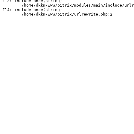
#13: include_once(string)

	/home/dkkm/www/bitrix/modules/main/include/urlrewrite.php:159

#14: include_once(string)
