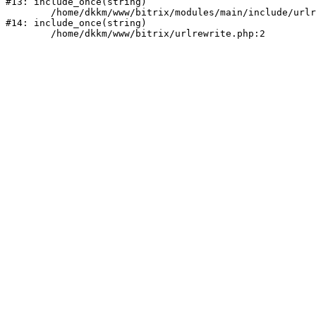
#13: include_once(string)

	/home/dkkm/www/bitrix/modules/main/include/urlrewrite.php:159

#14: include_once(string)
