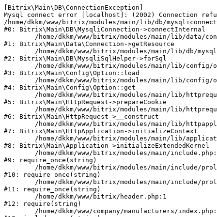
[Bitrix\Main\DB\ConnectionException] 

Mysql connect error [localhost]: (2002) Connection refu
/home/dkkm/www/bitrix/modules/main/lib/db/mysqliconnect
#0: Bitrix\Main\DB\MysqliConnection->connectInternal

	/home/dkkm/www/bitrix/modules/main/lib/data/connection.php:53

#1: Bitrix\Main\Data\Connection->getResource

	/home/dkkm/www/bitrix/modules/main/lib/db/mysqlisqlhelper.php:21

#2: Bitrix\Main\DB\MysqliSqlHelper->forSql

	/home/dkkm/www/bitrix/modules/main/lib/config/option.php:193

#3: Bitrix\Main\Config\Option::load

	/home/dkkm/www/bitrix/modules/main/lib/config/option.php:38

#4: Bitrix\Main\Config\Option::get

	/home/dkkm/www/bitrix/modules/main/lib/httprequest.php:394

#5: Bitrix\Main\HttpRequest->prepareCookie

	/home/dkkm/www/bitrix/modules/main/lib/httprequest.php:71

#6: Bitrix\Main\HttpRequest->__construct

	/home/dkkm/www/bitrix/modules/main/lib/httpapplication.php:48

#7: Bitrix\Main\HttpApplication->initializeContext

	/home/dkkm/www/bitrix/modules/main/lib/application.php:110

#8: Bitrix\Main\Application->initializeExtendedKernel

	/home/dkkm/www/bitrix/modules/main/include.php:22

#9: require_once(string)

	/home/dkkm/www/bitrix/modules/main/include/prolog_before.php:14

#10: require_once(string)

	/home/dkkm/www/bitrix/modules/main/include/prolog.php:10

#11: require_once(string)

	/home/dkkm/www/bitrix/header.php:1

#12: require(string)

	/home/dkkm/www/company/manufacturers/index.php:1
