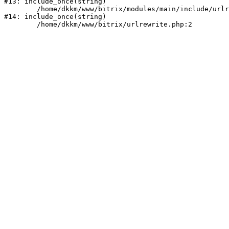
#13: include_once(string)

	/home/dkkm/www/bitrix/modules/main/include/urlrewrite.php:159

#14: include_once(string)
