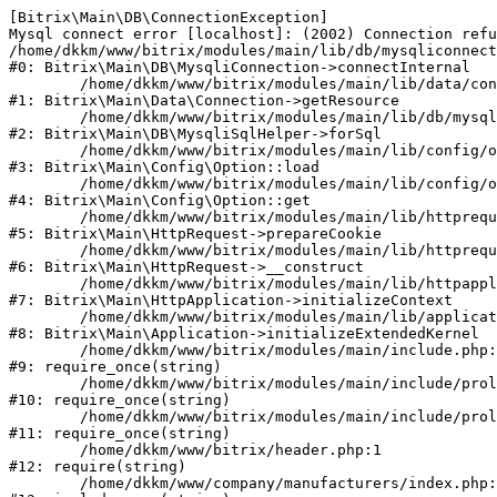
[Bitrix\Main\DB\ConnectionException] 

Mysql connect error [localhost]: (2002) Connection refu
/home/dkkm/www/bitrix/modules/main/lib/db/mysqliconnect
#0: Bitrix\Main\DB\MysqliConnection->connectInternal

	/home/dkkm/www/bitrix/modules/main/lib/data/connection.php:53

#1: Bitrix\Main\Data\Connection->getResource

	/home/dkkm/www/bitrix/modules/main/lib/db/mysqlisqlhelper.php:21

#2: Bitrix\Main\DB\MysqliSqlHelper->forSql

	/home/dkkm/www/bitrix/modules/main/lib/config/option.php:193

#3: Bitrix\Main\Config\Option::load

	/home/dkkm/www/bitrix/modules/main/lib/config/option.php:38

#4: Bitrix\Main\Config\Option::get

	/home/dkkm/www/bitrix/modules/main/lib/httprequest.php:394

#5: Bitrix\Main\HttpRequest->prepareCookie

	/home/dkkm/www/bitrix/modules/main/lib/httprequest.php:71

#6: Bitrix\Main\HttpRequest->__construct

	/home/dkkm/www/bitrix/modules/main/lib/httpapplication.php:48

#7: Bitrix\Main\HttpApplication->initializeContext

	/home/dkkm/www/bitrix/modules/main/lib/application.php:110

#8: Bitrix\Main\Application->initializeExtendedKernel

	/home/dkkm/www/bitrix/modules/main/include.php:22

#9: require_once(string)

	/home/dkkm/www/bitrix/modules/main/include/prolog_before.php:14

#10: require_once(string)

	/home/dkkm/www/bitrix/modules/main/include/prolog.php:10

#11: require_once(string)

	/home/dkkm/www/bitrix/header.php:1

#12: require(string)

	/home/dkkm/www/company/manufacturers/index.php:1
