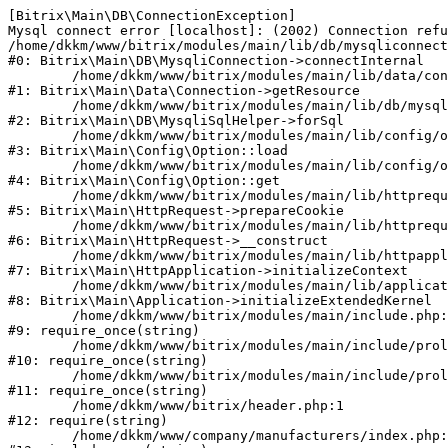
[Bitrix\Main\DB\ConnectionException] 

Mysql connect error [localhost]: (2002) Connection refu
/home/dkkm/www/bitrix/modules/main/lib/db/mysqliconnect
#0: Bitrix\Main\DB\MysqliConnection->connectInternal

	/home/dkkm/www/bitrix/modules/main/lib/data/connection.php:53

#1: Bitrix\Main\Data\Connection->getResource

	/home/dkkm/www/bitrix/modules/main/lib/db/mysqlisqlhelper.php:21

#2: Bitrix\Main\DB\MysqliSqlHelper->forSql

	/home/dkkm/www/bitrix/modules/main/lib/config/option.php:193

#3: Bitrix\Main\Config\Option::load

	/home/dkkm/www/bitrix/modules/main/lib/config/option.php:38

#4: Bitrix\Main\Config\Option::get

	/home/dkkm/www/bitrix/modules/main/lib/httprequest.php:394

#5: Bitrix\Main\HttpRequest->prepareCookie

	/home/dkkm/www/bitrix/modules/main/lib/httprequest.php:71

#6: Bitrix\Main\HttpRequest->__construct

	/home/dkkm/www/bitrix/modules/main/lib/httpapplication.php:48

#7: Bitrix\Main\HttpApplication->initializeContext

	/home/dkkm/www/bitrix/modules/main/lib/application.php:110

#8: Bitrix\Main\Application->initializeExtendedKernel

	/home/dkkm/www/bitrix/modules/main/include.php:22

#9: require_once(string)

	/home/dkkm/www/bitrix/modules/main/include/prolog_before.php:14

#10: require_once(string)

	/home/dkkm/www/bitrix/modules/main/include/prolog.php:10

#11: require_once(string)

	/home/dkkm/www/bitrix/header.php:1

#12: require(string)

	/home/dkkm/www/company/manufacturers/index.php:1
