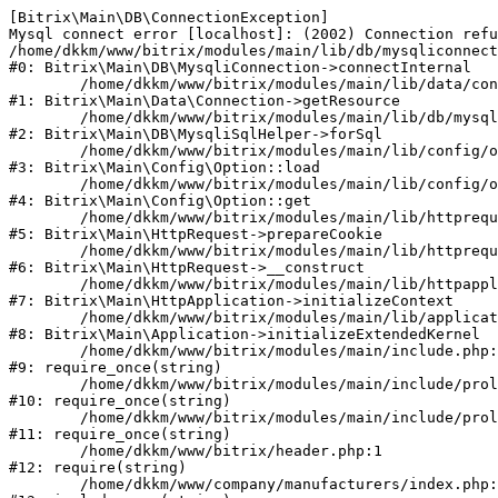
[Bitrix\Main\DB\ConnectionException] 

Mysql connect error [localhost]: (2002) Connection refu
/home/dkkm/www/bitrix/modules/main/lib/db/mysqliconnect
#0: Bitrix\Main\DB\MysqliConnection->connectInternal

	/home/dkkm/www/bitrix/modules/main/lib/data/connection.php:53

#1: Bitrix\Main\Data\Connection->getResource

	/home/dkkm/www/bitrix/modules/main/lib/db/mysqlisqlhelper.php:21

#2: Bitrix\Main\DB\MysqliSqlHelper->forSql

	/home/dkkm/www/bitrix/modules/main/lib/config/option.php:193

#3: Bitrix\Main\Config\Option::load

	/home/dkkm/www/bitrix/modules/main/lib/config/option.php:38

#4: Bitrix\Main\Config\Option::get

	/home/dkkm/www/bitrix/modules/main/lib/httprequest.php:394

#5: Bitrix\Main\HttpRequest->prepareCookie

	/home/dkkm/www/bitrix/modules/main/lib/httprequest.php:71

#6: Bitrix\Main\HttpRequest->__construct

	/home/dkkm/www/bitrix/modules/main/lib/httpapplication.php:48

#7: Bitrix\Main\HttpApplication->initializeContext

	/home/dkkm/www/bitrix/modules/main/lib/application.php:110

#8: Bitrix\Main\Application->initializeExtendedKernel

	/home/dkkm/www/bitrix/modules/main/include.php:22

#9: require_once(string)

	/home/dkkm/www/bitrix/modules/main/include/prolog_before.php:14

#10: require_once(string)

	/home/dkkm/www/bitrix/modules/main/include/prolog.php:10

#11: require_once(string)

	/home/dkkm/www/bitrix/header.php:1

#12: require(string)

	/home/dkkm/www/company/manufacturers/index.php:1
