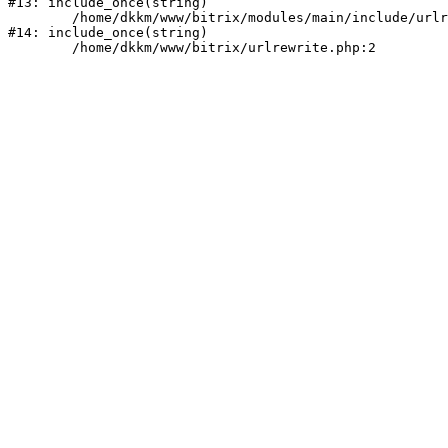
#13: include_once(string)

	/home/dkkm/www/bitrix/modules/main/include/urlrewrite.php:159

#14: include_once(string)
