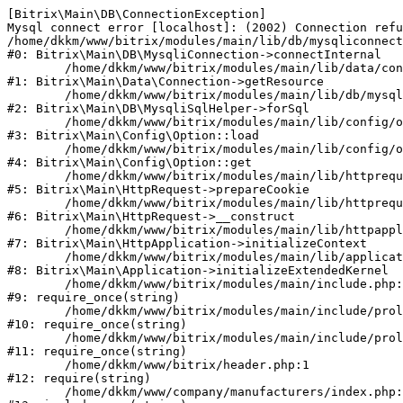
[Bitrix\Main\DB\ConnectionException] 

Mysql connect error [localhost]: (2002) Connection refu
/home/dkkm/www/bitrix/modules/main/lib/db/mysqliconnect
#0: Bitrix\Main\DB\MysqliConnection->connectInternal

	/home/dkkm/www/bitrix/modules/main/lib/data/connection.php:53

#1: Bitrix\Main\Data\Connection->getResource

	/home/dkkm/www/bitrix/modules/main/lib/db/mysqlisqlhelper.php:21

#2: Bitrix\Main\DB\MysqliSqlHelper->forSql

	/home/dkkm/www/bitrix/modules/main/lib/config/option.php:193

#3: Bitrix\Main\Config\Option::load

	/home/dkkm/www/bitrix/modules/main/lib/config/option.php:38

#4: Bitrix\Main\Config\Option::get

	/home/dkkm/www/bitrix/modules/main/lib/httprequest.php:394

#5: Bitrix\Main\HttpRequest->prepareCookie

	/home/dkkm/www/bitrix/modules/main/lib/httprequest.php:71

#6: Bitrix\Main\HttpRequest->__construct

	/home/dkkm/www/bitrix/modules/main/lib/httpapplication.php:48

#7: Bitrix\Main\HttpApplication->initializeContext

	/home/dkkm/www/bitrix/modules/main/lib/application.php:110

#8: Bitrix\Main\Application->initializeExtendedKernel

	/home/dkkm/www/bitrix/modules/main/include.php:22

#9: require_once(string)

	/home/dkkm/www/bitrix/modules/main/include/prolog_before.php:14

#10: require_once(string)

	/home/dkkm/www/bitrix/modules/main/include/prolog.php:10

#11: require_once(string)

	/home/dkkm/www/bitrix/header.php:1

#12: require(string)

	/home/dkkm/www/company/manufacturers/index.php:1
