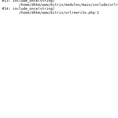
#13: include_once(string)

	/home/dkkm/www/bitrix/modules/main/include/urlrewrite.php:159

#14: include_once(string)
