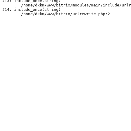
#13: include_once(string)

	/home/dkkm/www/bitrix/modules/main/include/urlrewrite.php:159

#14: include_once(string)
