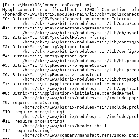
[Bitrix\Main\DB\ConnectionException] 

Mysql connect error [localhost]: (2002) Connection refu
/home/dkkm/www/bitrix/modules/main/lib/db/mysqliconnect
#0: Bitrix\Main\DB\MysqliConnection->connectInternal

	/home/dkkm/www/bitrix/modules/main/lib/data/connection.php:53

#1: Bitrix\Main\Data\Connection->getResource

	/home/dkkm/www/bitrix/modules/main/lib/db/mysqlisqlhelper.php:21

#2: Bitrix\Main\DB\MysqliSqlHelper->forSql

	/home/dkkm/www/bitrix/modules/main/lib/config/option.php:193

#3: Bitrix\Main\Config\Option::load

	/home/dkkm/www/bitrix/modules/main/lib/config/option.php:38

#4: Bitrix\Main\Config\Option::get

	/home/dkkm/www/bitrix/modules/main/lib/httprequest.php:394

#5: Bitrix\Main\HttpRequest->prepareCookie

	/home/dkkm/www/bitrix/modules/main/lib/httprequest.php:71

#6: Bitrix\Main\HttpRequest->__construct

	/home/dkkm/www/bitrix/modules/main/lib/httpapplication.php:48

#7: Bitrix\Main\HttpApplication->initializeContext

	/home/dkkm/www/bitrix/modules/main/lib/application.php:110

#8: Bitrix\Main\Application->initializeExtendedKernel

	/home/dkkm/www/bitrix/modules/main/include.php:22

#9: require_once(string)

	/home/dkkm/www/bitrix/modules/main/include/prolog_before.php:14

#10: require_once(string)

	/home/dkkm/www/bitrix/modules/main/include/prolog.php:10

#11: require_once(string)

	/home/dkkm/www/bitrix/header.php:1

#12: require(string)

	/home/dkkm/www/company/manufacturers/index.php:1
