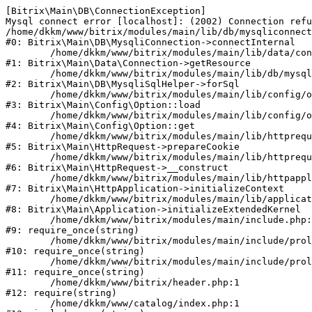
[Bitrix\Main\DB\ConnectionException] 

Mysql connect error [localhost]: (2002) Connection refu
/home/dkkm/www/bitrix/modules/main/lib/db/mysqliconnect
#0: Bitrix\Main\DB\MysqliConnection->connectInternal

	/home/dkkm/www/bitrix/modules/main/lib/data/connection.php:53

#1: Bitrix\Main\Data\Connection->getResource

	/home/dkkm/www/bitrix/modules/main/lib/db/mysqlisqlhelper.php:21

#2: Bitrix\Main\DB\MysqliSqlHelper->forSql

	/home/dkkm/www/bitrix/modules/main/lib/config/option.php:193

#3: Bitrix\Main\Config\Option::load

	/home/dkkm/www/bitrix/modules/main/lib/config/option.php:38

#4: Bitrix\Main\Config\Option::get

	/home/dkkm/www/bitrix/modules/main/lib/httprequest.php:394

#5: Bitrix\Main\HttpRequest->prepareCookie

	/home/dkkm/www/bitrix/modules/main/lib/httprequest.php:71

#6: Bitrix\Main\HttpRequest->__construct

	/home/dkkm/www/bitrix/modules/main/lib/httpapplication.php:48

#7: Bitrix\Main\HttpApplication->initializeContext

	/home/dkkm/www/bitrix/modules/main/lib/application.php:110

#8: Bitrix\Main\Application->initializeExtendedKernel

	/home/dkkm/www/bitrix/modules/main/include.php:22

#9: require_once(string)

	/home/dkkm/www/bitrix/modules/main/include/prolog_before.php:14

#10: require_once(string)

	/home/dkkm/www/bitrix/modules/main/include/prolog.php:10

#11: require_once(string)

	/home/dkkm/www/bitrix/header.php:1

#12: require(string)

	/home/dkkm/www/catalog/index.php:1
