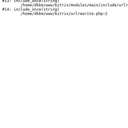
#13: include_once(string)

	/home/dkkm/www/bitrix/modules/main/include/urlrewrite.php:159

#14: include_once(string)
