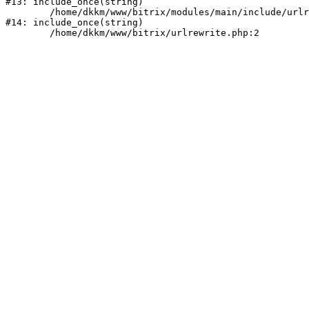
#13: include_once(string)

	/home/dkkm/www/bitrix/modules/main/include/urlrewrite.php:159

#14: include_once(string)
