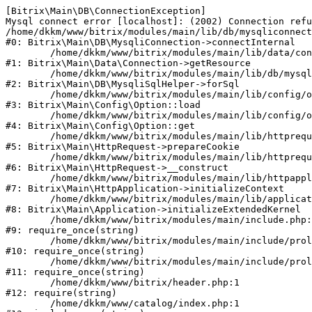
[Bitrix\Main\DB\ConnectionException] 

Mysql connect error [localhost]: (2002) Connection refu
/home/dkkm/www/bitrix/modules/main/lib/db/mysqliconnect
#0: Bitrix\Main\DB\MysqliConnection->connectInternal

	/home/dkkm/www/bitrix/modules/main/lib/data/connection.php:53

#1: Bitrix\Main\Data\Connection->getResource

	/home/dkkm/www/bitrix/modules/main/lib/db/mysqlisqlhelper.php:21

#2: Bitrix\Main\DB\MysqliSqlHelper->forSql

	/home/dkkm/www/bitrix/modules/main/lib/config/option.php:193

#3: Bitrix\Main\Config\Option::load

	/home/dkkm/www/bitrix/modules/main/lib/config/option.php:38

#4: Bitrix\Main\Config\Option::get

	/home/dkkm/www/bitrix/modules/main/lib/httprequest.php:394

#5: Bitrix\Main\HttpRequest->prepareCookie

	/home/dkkm/www/bitrix/modules/main/lib/httprequest.php:71

#6: Bitrix\Main\HttpRequest->__construct

	/home/dkkm/www/bitrix/modules/main/lib/httpapplication.php:48

#7: Bitrix\Main\HttpApplication->initializeContext

	/home/dkkm/www/bitrix/modules/main/lib/application.php:110

#8: Bitrix\Main\Application->initializeExtendedKernel

	/home/dkkm/www/bitrix/modules/main/include.php:22

#9: require_once(string)

	/home/dkkm/www/bitrix/modules/main/include/prolog_before.php:14

#10: require_once(string)

	/home/dkkm/www/bitrix/modules/main/include/prolog.php:10

#11: require_once(string)

	/home/dkkm/www/bitrix/header.php:1

#12: require(string)

	/home/dkkm/www/catalog/index.php:1
