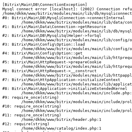
[Bitrix\Main\DB\ConnectionException] 

Mysql connect error [localhost]: (2002) Connection refu
/home/dkkm/www/bitrix/modules/main/lib/db/mysqliconnect
#0: Bitrix\Main\DB\MysqliConnection->connectInternal

	/home/dkkm/www/bitrix/modules/main/lib/data/connection.php:53

#1: Bitrix\Main\Data\Connection->getResource

	/home/dkkm/www/bitrix/modules/main/lib/db/mysqlisqlhelper.php:21

#2: Bitrix\Main\DB\MysqliSqlHelper->forSql

	/home/dkkm/www/bitrix/modules/main/lib/config/option.php:193

#3: Bitrix\Main\Config\Option::load

	/home/dkkm/www/bitrix/modules/main/lib/config/option.php:38

#4: Bitrix\Main\Config\Option::get

	/home/dkkm/www/bitrix/modules/main/lib/httprequest.php:394

#5: Bitrix\Main\HttpRequest->prepareCookie

	/home/dkkm/www/bitrix/modules/main/lib/httprequest.php:71

#6: Bitrix\Main\HttpRequest->__construct

	/home/dkkm/www/bitrix/modules/main/lib/httpapplication.php:48

#7: Bitrix\Main\HttpApplication->initializeContext

	/home/dkkm/www/bitrix/modules/main/lib/application.php:110

#8: Bitrix\Main\Application->initializeExtendedKernel

	/home/dkkm/www/bitrix/modules/main/include.php:22

#9: require_once(string)

	/home/dkkm/www/bitrix/modules/main/include/prolog_before.php:14

#10: require_once(string)

	/home/dkkm/www/bitrix/modules/main/include/prolog.php:10

#11: require_once(string)

	/home/dkkm/www/bitrix/header.php:1

#12: require(string)

	/home/dkkm/www/catalog/index.php:1
