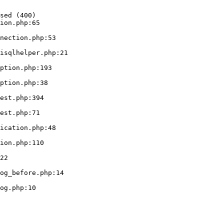
sed (400)

ion.php:65
