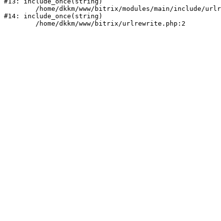
#13: include_once(string)

	/home/dkkm/www/bitrix/modules/main/include/urlrewrite.php:159

#14: include_once(string)
