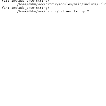
#13: include_once(string)

	/home/dkkm/www/bitrix/modules/main/include/urlrewrite.php:159

#14: include_once(string)
