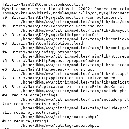
[Bitrix\Main\DB\ConnectionException] 

Mysql connect error [localhost]: (2002) Connection refu
/home/dkkm/www/bitrix/modules/main/lib/db/mysqliconnect
#0: Bitrix\Main\DB\MysqliConnection->connectInternal

	/home/dkkm/www/bitrix/modules/main/lib/data/connection.php:53

#1: Bitrix\Main\Data\Connection->getResource

	/home/dkkm/www/bitrix/modules/main/lib/db/mysqlisqlhelper.php:21

#2: Bitrix\Main\DB\MysqliSqlHelper->forSql

	/home/dkkm/www/bitrix/modules/main/lib/config/option.php:193

#3: Bitrix\Main\Config\Option::load

	/home/dkkm/www/bitrix/modules/main/lib/config/option.php:38

#4: Bitrix\Main\Config\Option::get

	/home/dkkm/www/bitrix/modules/main/lib/httprequest.php:394

#5: Bitrix\Main\HttpRequest->prepareCookie

	/home/dkkm/www/bitrix/modules/main/lib/httprequest.php:71

#6: Bitrix\Main\HttpRequest->__construct

	/home/dkkm/www/bitrix/modules/main/lib/httpapplication.php:48

#7: Bitrix\Main\HttpApplication->initializeContext

	/home/dkkm/www/bitrix/modules/main/lib/application.php:110

#8: Bitrix\Main\Application->initializeExtendedKernel

	/home/dkkm/www/bitrix/modules/main/include.php:22

#9: require_once(string)

	/home/dkkm/www/bitrix/modules/main/include/prolog_before.php:14

#10: require_once(string)

	/home/dkkm/www/bitrix/modules/main/include/prolog.php:10

#11: require_once(string)

	/home/dkkm/www/bitrix/header.php:1

#12: require(string)

	/home/dkkm/www/catalog/index.php:1
