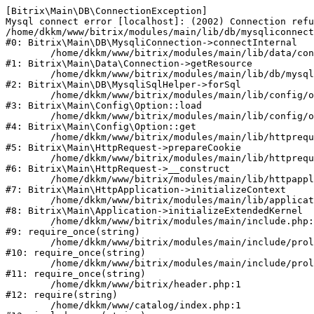
[Bitrix\Main\DB\ConnectionException] 

Mysql connect error [localhost]: (2002) Connection refu
/home/dkkm/www/bitrix/modules/main/lib/db/mysqliconnect
#0: Bitrix\Main\DB\MysqliConnection->connectInternal

	/home/dkkm/www/bitrix/modules/main/lib/data/connection.php:53

#1: Bitrix\Main\Data\Connection->getResource

	/home/dkkm/www/bitrix/modules/main/lib/db/mysqlisqlhelper.php:21

#2: Bitrix\Main\DB\MysqliSqlHelper->forSql

	/home/dkkm/www/bitrix/modules/main/lib/config/option.php:193

#3: Bitrix\Main\Config\Option::load

	/home/dkkm/www/bitrix/modules/main/lib/config/option.php:38

#4: Bitrix\Main\Config\Option::get

	/home/dkkm/www/bitrix/modules/main/lib/httprequest.php:394

#5: Bitrix\Main\HttpRequest->prepareCookie

	/home/dkkm/www/bitrix/modules/main/lib/httprequest.php:71

#6: Bitrix\Main\HttpRequest->__construct

	/home/dkkm/www/bitrix/modules/main/lib/httpapplication.php:48

#7: Bitrix\Main\HttpApplication->initializeContext

	/home/dkkm/www/bitrix/modules/main/lib/application.php:110

#8: Bitrix\Main\Application->initializeExtendedKernel

	/home/dkkm/www/bitrix/modules/main/include.php:22

#9: require_once(string)

	/home/dkkm/www/bitrix/modules/main/include/prolog_before.php:14

#10: require_once(string)

	/home/dkkm/www/bitrix/modules/main/include/prolog.php:10

#11: require_once(string)

	/home/dkkm/www/bitrix/header.php:1

#12: require(string)

	/home/dkkm/www/catalog/index.php:1
