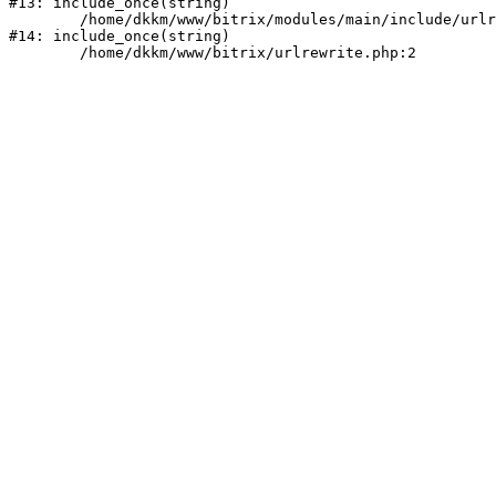
#13: include_once(string)

	/home/dkkm/www/bitrix/modules/main/include/urlrewrite.php:159

#14: include_once(string)
