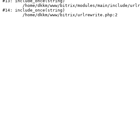
#13: include_once(string)

	/home/dkkm/www/bitrix/modules/main/include/urlrewrite.php:159

#14: include_once(string)
