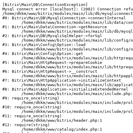
[Bitrix\Main\DB\ConnectionException] 

Mysql connect error [localhost]: (2002) Connection refu
/home/dkkm/www/bitrix/modules/main/lib/db/mysqliconnect
#0: Bitrix\Main\DB\MysqliConnection->connectInternal

	/home/dkkm/www/bitrix/modules/main/lib/data/connection.php:53

#1: Bitrix\Main\Data\Connection->getResource

	/home/dkkm/www/bitrix/modules/main/lib/db/mysqlisqlhelper.php:21

#2: Bitrix\Main\DB\MysqliSqlHelper->forSql

	/home/dkkm/www/bitrix/modules/main/lib/config/option.php:193

#3: Bitrix\Main\Config\Option::load

	/home/dkkm/www/bitrix/modules/main/lib/config/option.php:38

#4: Bitrix\Main\Config\Option::get

	/home/dkkm/www/bitrix/modules/main/lib/httprequest.php:394

#5: Bitrix\Main\HttpRequest->prepareCookie

	/home/dkkm/www/bitrix/modules/main/lib/httprequest.php:71

#6: Bitrix\Main\HttpRequest->__construct

	/home/dkkm/www/bitrix/modules/main/lib/httpapplication.php:48

#7: Bitrix\Main\HttpApplication->initializeContext

	/home/dkkm/www/bitrix/modules/main/lib/application.php:110

#8: Bitrix\Main\Application->initializeExtendedKernel

	/home/dkkm/www/bitrix/modules/main/include.php:22

#9: require_once(string)

	/home/dkkm/www/bitrix/modules/main/include/prolog_before.php:14

#10: require_once(string)

	/home/dkkm/www/bitrix/modules/main/include/prolog.php:10

#11: require_once(string)

	/home/dkkm/www/bitrix/header.php:1

#12: require(string)

	/home/dkkm/www/catalog/index.php:1
