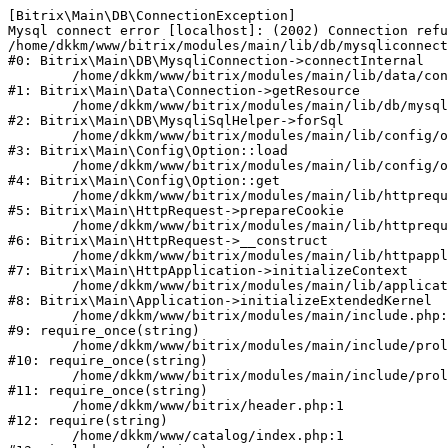
[Bitrix\Main\DB\ConnectionException] 

Mysql connect error [localhost]: (2002) Connection refu
/home/dkkm/www/bitrix/modules/main/lib/db/mysqliconnect
#0: Bitrix\Main\DB\MysqliConnection->connectInternal

	/home/dkkm/www/bitrix/modules/main/lib/data/connection.php:53

#1: Bitrix\Main\Data\Connection->getResource

	/home/dkkm/www/bitrix/modules/main/lib/db/mysqlisqlhelper.php:21

#2: Bitrix\Main\DB\MysqliSqlHelper->forSql

	/home/dkkm/www/bitrix/modules/main/lib/config/option.php:193

#3: Bitrix\Main\Config\Option::load

	/home/dkkm/www/bitrix/modules/main/lib/config/option.php:38

#4: Bitrix\Main\Config\Option::get

	/home/dkkm/www/bitrix/modules/main/lib/httprequest.php:394

#5: Bitrix\Main\HttpRequest->prepareCookie

	/home/dkkm/www/bitrix/modules/main/lib/httprequest.php:71

#6: Bitrix\Main\HttpRequest->__construct

	/home/dkkm/www/bitrix/modules/main/lib/httpapplication.php:48

#7: Bitrix\Main\HttpApplication->initializeContext

	/home/dkkm/www/bitrix/modules/main/lib/application.php:110

#8: Bitrix\Main\Application->initializeExtendedKernel

	/home/dkkm/www/bitrix/modules/main/include.php:22

#9: require_once(string)

	/home/dkkm/www/bitrix/modules/main/include/prolog_before.php:14

#10: require_once(string)

	/home/dkkm/www/bitrix/modules/main/include/prolog.php:10

#11: require_once(string)

	/home/dkkm/www/bitrix/header.php:1

#12: require(string)

	/home/dkkm/www/catalog/index.php:1
