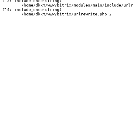
#13: include_once(string)

	/home/dkkm/www/bitrix/modules/main/include/urlrewrite.php:159

#14: include_once(string)
