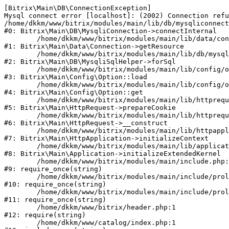
[Bitrix\Main\DB\ConnectionException] 

Mysql connect error [localhost]: (2002) Connection refu
/home/dkkm/www/bitrix/modules/main/lib/db/mysqliconnect
#0: Bitrix\Main\DB\MysqliConnection->connectInternal

	/home/dkkm/www/bitrix/modules/main/lib/data/connection.php:53

#1: Bitrix\Main\Data\Connection->getResource

	/home/dkkm/www/bitrix/modules/main/lib/db/mysqlisqlhelper.php:21

#2: Bitrix\Main\DB\MysqliSqlHelper->forSql

	/home/dkkm/www/bitrix/modules/main/lib/config/option.php:193

#3: Bitrix\Main\Config\Option::load

	/home/dkkm/www/bitrix/modules/main/lib/config/option.php:38

#4: Bitrix\Main\Config\Option::get

	/home/dkkm/www/bitrix/modules/main/lib/httprequest.php:394

#5: Bitrix\Main\HttpRequest->prepareCookie

	/home/dkkm/www/bitrix/modules/main/lib/httprequest.php:71

#6: Bitrix\Main\HttpRequest->__construct

	/home/dkkm/www/bitrix/modules/main/lib/httpapplication.php:48

#7: Bitrix\Main\HttpApplication->initializeContext

	/home/dkkm/www/bitrix/modules/main/lib/application.php:110

#8: Bitrix\Main\Application->initializeExtendedKernel

	/home/dkkm/www/bitrix/modules/main/include.php:22

#9: require_once(string)

	/home/dkkm/www/bitrix/modules/main/include/prolog_before.php:14

#10: require_once(string)

	/home/dkkm/www/bitrix/modules/main/include/prolog.php:10

#11: require_once(string)

	/home/dkkm/www/bitrix/header.php:1

#12: require(string)

	/home/dkkm/www/catalog/index.php:1
