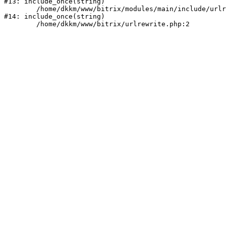
#13: include_once(string)

	/home/dkkm/www/bitrix/modules/main/include/urlrewrite.php:159

#14: include_once(string)
