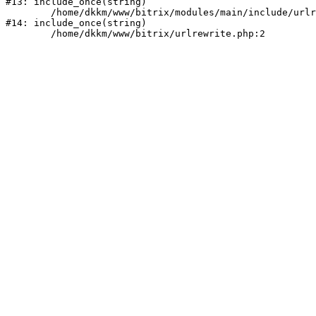
#13: include_once(string)

	/home/dkkm/www/bitrix/modules/main/include/urlrewrite.php:159

#14: include_once(string)
