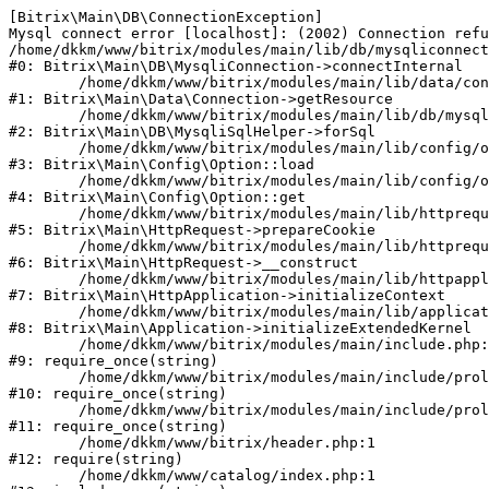
[Bitrix\Main\DB\ConnectionException] 

Mysql connect error [localhost]: (2002) Connection refu
/home/dkkm/www/bitrix/modules/main/lib/db/mysqliconnect
#0: Bitrix\Main\DB\MysqliConnection->connectInternal

	/home/dkkm/www/bitrix/modules/main/lib/data/connection.php:53

#1: Bitrix\Main\Data\Connection->getResource

	/home/dkkm/www/bitrix/modules/main/lib/db/mysqlisqlhelper.php:21

#2: Bitrix\Main\DB\MysqliSqlHelper->forSql

	/home/dkkm/www/bitrix/modules/main/lib/config/option.php:193

#3: Bitrix\Main\Config\Option::load

	/home/dkkm/www/bitrix/modules/main/lib/config/option.php:38

#4: Bitrix\Main\Config\Option::get

	/home/dkkm/www/bitrix/modules/main/lib/httprequest.php:394

#5: Bitrix\Main\HttpRequest->prepareCookie

	/home/dkkm/www/bitrix/modules/main/lib/httprequest.php:71

#6: Bitrix\Main\HttpRequest->__construct

	/home/dkkm/www/bitrix/modules/main/lib/httpapplication.php:48

#7: Bitrix\Main\HttpApplication->initializeContext

	/home/dkkm/www/bitrix/modules/main/lib/application.php:110

#8: Bitrix\Main\Application->initializeExtendedKernel

	/home/dkkm/www/bitrix/modules/main/include.php:22

#9: require_once(string)

	/home/dkkm/www/bitrix/modules/main/include/prolog_before.php:14

#10: require_once(string)

	/home/dkkm/www/bitrix/modules/main/include/prolog.php:10

#11: require_once(string)

	/home/dkkm/www/bitrix/header.php:1

#12: require(string)

	/home/dkkm/www/catalog/index.php:1
