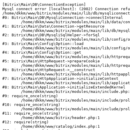
[Bitrix\Main\DB\ConnectionException] 

Mysql connect error [localhost]: (2002) Connection refu
/home/dkkm/www/bitrix/modules/main/lib/db/mysqliconnect
#0: Bitrix\Main\DB\MysqliConnection->connectInternal

	/home/dkkm/www/bitrix/modules/main/lib/data/connection.php:53

#1: Bitrix\Main\Data\Connection->getResource

	/home/dkkm/www/bitrix/modules/main/lib/db/mysqlisqlhelper.php:21

#2: Bitrix\Main\DB\MysqliSqlHelper->forSql

	/home/dkkm/www/bitrix/modules/main/lib/config/option.php:193

#3: Bitrix\Main\Config\Option::load

	/home/dkkm/www/bitrix/modules/main/lib/config/option.php:38

#4: Bitrix\Main\Config\Option::get

	/home/dkkm/www/bitrix/modules/main/lib/httprequest.php:394

#5: Bitrix\Main\HttpRequest->prepareCookie

	/home/dkkm/www/bitrix/modules/main/lib/httprequest.php:71

#6: Bitrix\Main\HttpRequest->__construct

	/home/dkkm/www/bitrix/modules/main/lib/httpapplication.php:48

#7: Bitrix\Main\HttpApplication->initializeContext

	/home/dkkm/www/bitrix/modules/main/lib/application.php:110

#8: Bitrix\Main\Application->initializeExtendedKernel

	/home/dkkm/www/bitrix/modules/main/include.php:22

#9: require_once(string)

	/home/dkkm/www/bitrix/modules/main/include/prolog_before.php:14

#10: require_once(string)

	/home/dkkm/www/bitrix/modules/main/include/prolog.php:10

#11: require_once(string)

	/home/dkkm/www/bitrix/header.php:1

#12: require(string)

	/home/dkkm/www/catalog/index.php:1
