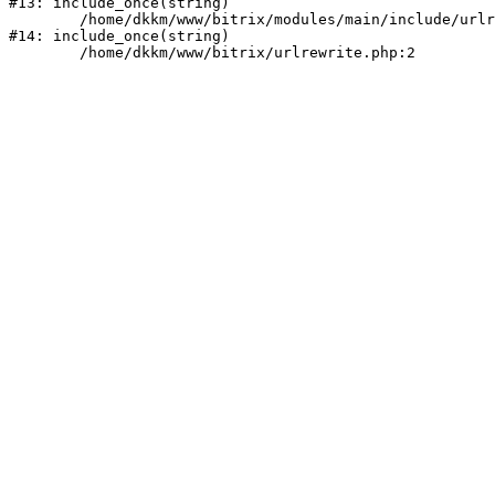
#13: include_once(string)

	/home/dkkm/www/bitrix/modules/main/include/urlrewrite.php:159

#14: include_once(string)
