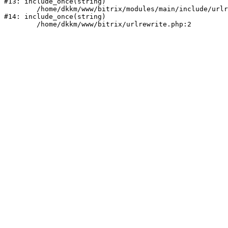
#13: include_once(string)

	/home/dkkm/www/bitrix/modules/main/include/urlrewrite.php:159

#14: include_once(string)
