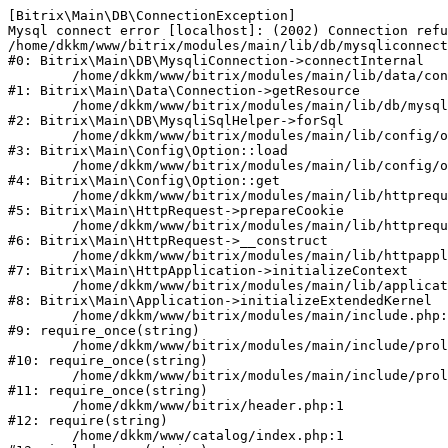
[Bitrix\Main\DB\ConnectionException] 

Mysql connect error [localhost]: (2002) Connection refu
/home/dkkm/www/bitrix/modules/main/lib/db/mysqliconnect
#0: Bitrix\Main\DB\MysqliConnection->connectInternal

	/home/dkkm/www/bitrix/modules/main/lib/data/connection.php:53

#1: Bitrix\Main\Data\Connection->getResource

	/home/dkkm/www/bitrix/modules/main/lib/db/mysqlisqlhelper.php:21

#2: Bitrix\Main\DB\MysqliSqlHelper->forSql

	/home/dkkm/www/bitrix/modules/main/lib/config/option.php:193

#3: Bitrix\Main\Config\Option::load

	/home/dkkm/www/bitrix/modules/main/lib/config/option.php:38

#4: Bitrix\Main\Config\Option::get

	/home/dkkm/www/bitrix/modules/main/lib/httprequest.php:394

#5: Bitrix\Main\HttpRequest->prepareCookie

	/home/dkkm/www/bitrix/modules/main/lib/httprequest.php:71

#6: Bitrix\Main\HttpRequest->__construct

	/home/dkkm/www/bitrix/modules/main/lib/httpapplication.php:48

#7: Bitrix\Main\HttpApplication->initializeContext

	/home/dkkm/www/bitrix/modules/main/lib/application.php:110

#8: Bitrix\Main\Application->initializeExtendedKernel

	/home/dkkm/www/bitrix/modules/main/include.php:22

#9: require_once(string)

	/home/dkkm/www/bitrix/modules/main/include/prolog_before.php:14

#10: require_once(string)

	/home/dkkm/www/bitrix/modules/main/include/prolog.php:10

#11: require_once(string)

	/home/dkkm/www/bitrix/header.php:1

#12: require(string)

	/home/dkkm/www/catalog/index.php:1
