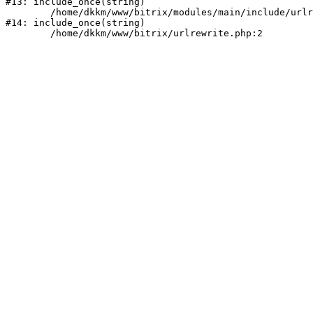
#13: include_once(string)

	/home/dkkm/www/bitrix/modules/main/include/urlrewrite.php:159

#14: include_once(string)
