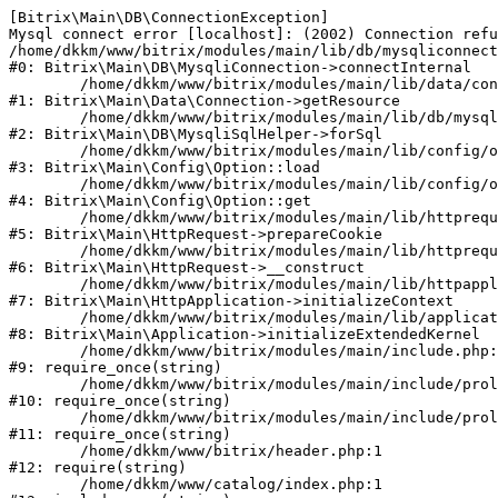
[Bitrix\Main\DB\ConnectionException] 

Mysql connect error [localhost]: (2002) Connection refu
/home/dkkm/www/bitrix/modules/main/lib/db/mysqliconnect
#0: Bitrix\Main\DB\MysqliConnection->connectInternal

	/home/dkkm/www/bitrix/modules/main/lib/data/connection.php:53

#1: Bitrix\Main\Data\Connection->getResource

	/home/dkkm/www/bitrix/modules/main/lib/db/mysqlisqlhelper.php:21

#2: Bitrix\Main\DB\MysqliSqlHelper->forSql

	/home/dkkm/www/bitrix/modules/main/lib/config/option.php:193

#3: Bitrix\Main\Config\Option::load

	/home/dkkm/www/bitrix/modules/main/lib/config/option.php:38

#4: Bitrix\Main\Config\Option::get

	/home/dkkm/www/bitrix/modules/main/lib/httprequest.php:394

#5: Bitrix\Main\HttpRequest->prepareCookie

	/home/dkkm/www/bitrix/modules/main/lib/httprequest.php:71

#6: Bitrix\Main\HttpRequest->__construct

	/home/dkkm/www/bitrix/modules/main/lib/httpapplication.php:48

#7: Bitrix\Main\HttpApplication->initializeContext

	/home/dkkm/www/bitrix/modules/main/lib/application.php:110

#8: Bitrix\Main\Application->initializeExtendedKernel

	/home/dkkm/www/bitrix/modules/main/include.php:22

#9: require_once(string)

	/home/dkkm/www/bitrix/modules/main/include/prolog_before.php:14

#10: require_once(string)

	/home/dkkm/www/bitrix/modules/main/include/prolog.php:10

#11: require_once(string)

	/home/dkkm/www/bitrix/header.php:1

#12: require(string)

	/home/dkkm/www/catalog/index.php:1
