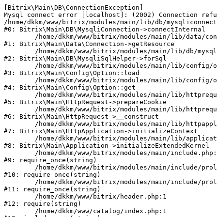
[Bitrix\Main\DB\ConnectionException] 

Mysql connect error [localhost]: (2002) Connection refu
/home/dkkm/www/bitrix/modules/main/lib/db/mysqliconnect
#0: Bitrix\Main\DB\MysqliConnection->connectInternal

	/home/dkkm/www/bitrix/modules/main/lib/data/connection.php:53

#1: Bitrix\Main\Data\Connection->getResource

	/home/dkkm/www/bitrix/modules/main/lib/db/mysqlisqlhelper.php:21

#2: Bitrix\Main\DB\MysqliSqlHelper->forSql

	/home/dkkm/www/bitrix/modules/main/lib/config/option.php:193

#3: Bitrix\Main\Config\Option::load

	/home/dkkm/www/bitrix/modules/main/lib/config/option.php:38

#4: Bitrix\Main\Config\Option::get

	/home/dkkm/www/bitrix/modules/main/lib/httprequest.php:394

#5: Bitrix\Main\HttpRequest->prepareCookie

	/home/dkkm/www/bitrix/modules/main/lib/httprequest.php:71

#6: Bitrix\Main\HttpRequest->__construct

	/home/dkkm/www/bitrix/modules/main/lib/httpapplication.php:48

#7: Bitrix\Main\HttpApplication->initializeContext

	/home/dkkm/www/bitrix/modules/main/lib/application.php:110

#8: Bitrix\Main\Application->initializeExtendedKernel

	/home/dkkm/www/bitrix/modules/main/include.php:22

#9: require_once(string)

	/home/dkkm/www/bitrix/modules/main/include/prolog_before.php:14

#10: require_once(string)

	/home/dkkm/www/bitrix/modules/main/include/prolog.php:10

#11: require_once(string)

	/home/dkkm/www/bitrix/header.php:1

#12: require(string)

	/home/dkkm/www/catalog/index.php:1
