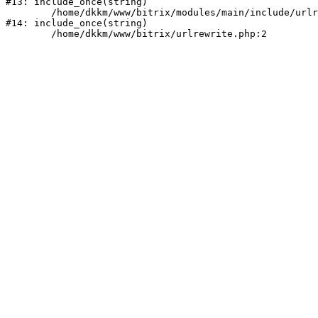
#13: include_once(string)

	/home/dkkm/www/bitrix/modules/main/include/urlrewrite.php:159

#14: include_once(string)
