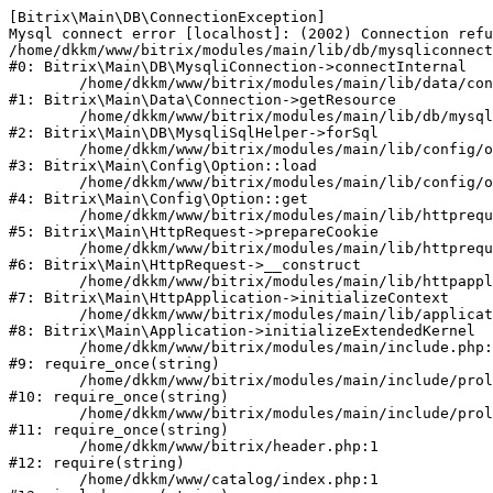
[Bitrix\Main\DB\ConnectionException] 

Mysql connect error [localhost]: (2002) Connection refu
/home/dkkm/www/bitrix/modules/main/lib/db/mysqliconnect
#0: Bitrix\Main\DB\MysqliConnection->connectInternal

	/home/dkkm/www/bitrix/modules/main/lib/data/connection.php:53

#1: Bitrix\Main\Data\Connection->getResource

	/home/dkkm/www/bitrix/modules/main/lib/db/mysqlisqlhelper.php:21

#2: Bitrix\Main\DB\MysqliSqlHelper->forSql

	/home/dkkm/www/bitrix/modules/main/lib/config/option.php:193

#3: Bitrix\Main\Config\Option::load

	/home/dkkm/www/bitrix/modules/main/lib/config/option.php:38

#4: Bitrix\Main\Config\Option::get

	/home/dkkm/www/bitrix/modules/main/lib/httprequest.php:394

#5: Bitrix\Main\HttpRequest->prepareCookie

	/home/dkkm/www/bitrix/modules/main/lib/httprequest.php:71

#6: Bitrix\Main\HttpRequest->__construct

	/home/dkkm/www/bitrix/modules/main/lib/httpapplication.php:48

#7: Bitrix\Main\HttpApplication->initializeContext

	/home/dkkm/www/bitrix/modules/main/lib/application.php:110

#8: Bitrix\Main\Application->initializeExtendedKernel

	/home/dkkm/www/bitrix/modules/main/include.php:22

#9: require_once(string)

	/home/dkkm/www/bitrix/modules/main/include/prolog_before.php:14

#10: require_once(string)

	/home/dkkm/www/bitrix/modules/main/include/prolog.php:10

#11: require_once(string)

	/home/dkkm/www/bitrix/header.php:1

#12: require(string)

	/home/dkkm/www/catalog/index.php:1
