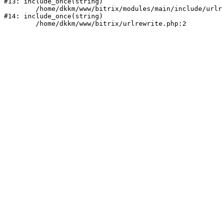
#13: include_once(string)

	/home/dkkm/www/bitrix/modules/main/include/urlrewrite.php:159

#14: include_once(string)
