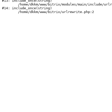
#13: include_once(string)

	/home/dkkm/www/bitrix/modules/main/include/urlrewrite.php:159

#14: include_once(string)
