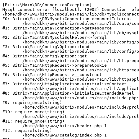
[Bitrix\Main\DB\ConnectionException] 

Mysql connect error [localhost]: (2002) Connection refu
/home/dkkm/www/bitrix/modules/main/lib/db/mysqliconnect
#0: Bitrix\Main\DB\MysqliConnection->connectInternal

	/home/dkkm/www/bitrix/modules/main/lib/data/connection.php:53

#1: Bitrix\Main\Data\Connection->getResource

	/home/dkkm/www/bitrix/modules/main/lib/db/mysqlisqlhelper.php:21

#2: Bitrix\Main\DB\MysqliSqlHelper->forSql

	/home/dkkm/www/bitrix/modules/main/lib/config/option.php:193

#3: Bitrix\Main\Config\Option::load

	/home/dkkm/www/bitrix/modules/main/lib/config/option.php:38

#4: Bitrix\Main\Config\Option::get

	/home/dkkm/www/bitrix/modules/main/lib/httprequest.php:394

#5: Bitrix\Main\HttpRequest->prepareCookie

	/home/dkkm/www/bitrix/modules/main/lib/httprequest.php:71

#6: Bitrix\Main\HttpRequest->__construct

	/home/dkkm/www/bitrix/modules/main/lib/httpapplication.php:48

#7: Bitrix\Main\HttpApplication->initializeContext

	/home/dkkm/www/bitrix/modules/main/lib/application.php:110

#8: Bitrix\Main\Application->initializeExtendedKernel

	/home/dkkm/www/bitrix/modules/main/include.php:22

#9: require_once(string)

	/home/dkkm/www/bitrix/modules/main/include/prolog_before.php:14

#10: require_once(string)

	/home/dkkm/www/bitrix/modules/main/include/prolog.php:10

#11: require_once(string)

	/home/dkkm/www/bitrix/header.php:1

#12: require(string)

	/home/dkkm/www/catalog/index.php:1
