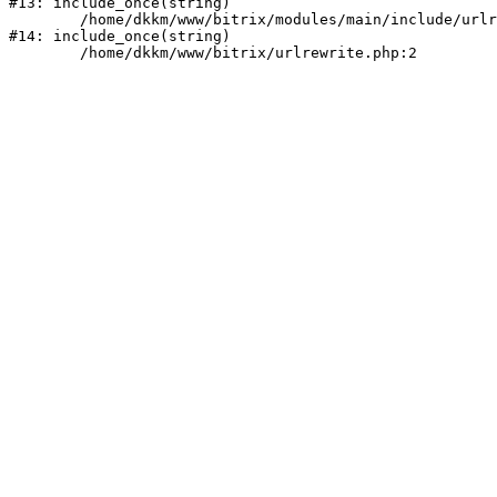
#13: include_once(string)

	/home/dkkm/www/bitrix/modules/main/include/urlrewrite.php:159

#14: include_once(string)
