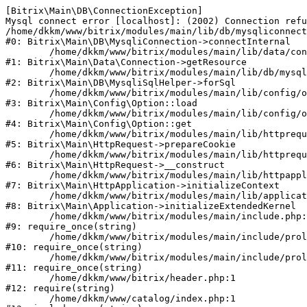
[Bitrix\Main\DB\ConnectionException] 

Mysql connect error [localhost]: (2002) Connection refu
/home/dkkm/www/bitrix/modules/main/lib/db/mysqliconnect
#0: Bitrix\Main\DB\MysqliConnection->connectInternal

	/home/dkkm/www/bitrix/modules/main/lib/data/connection.php:53

#1: Bitrix\Main\Data\Connection->getResource

	/home/dkkm/www/bitrix/modules/main/lib/db/mysqlisqlhelper.php:21

#2: Bitrix\Main\DB\MysqliSqlHelper->forSql

	/home/dkkm/www/bitrix/modules/main/lib/config/option.php:193

#3: Bitrix\Main\Config\Option::load

	/home/dkkm/www/bitrix/modules/main/lib/config/option.php:38

#4: Bitrix\Main\Config\Option::get

	/home/dkkm/www/bitrix/modules/main/lib/httprequest.php:394

#5: Bitrix\Main\HttpRequest->prepareCookie

	/home/dkkm/www/bitrix/modules/main/lib/httprequest.php:71

#6: Bitrix\Main\HttpRequest->__construct

	/home/dkkm/www/bitrix/modules/main/lib/httpapplication.php:48

#7: Bitrix\Main\HttpApplication->initializeContext

	/home/dkkm/www/bitrix/modules/main/lib/application.php:110

#8: Bitrix\Main\Application->initializeExtendedKernel

	/home/dkkm/www/bitrix/modules/main/include.php:22

#9: require_once(string)

	/home/dkkm/www/bitrix/modules/main/include/prolog_before.php:14

#10: require_once(string)

	/home/dkkm/www/bitrix/modules/main/include/prolog.php:10

#11: require_once(string)

	/home/dkkm/www/bitrix/header.php:1

#12: require(string)

	/home/dkkm/www/catalog/index.php:1
