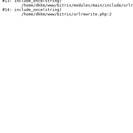
#13: include_once(string)

	/home/dkkm/www/bitrix/modules/main/include/urlrewrite.php:159

#14: include_once(string)
