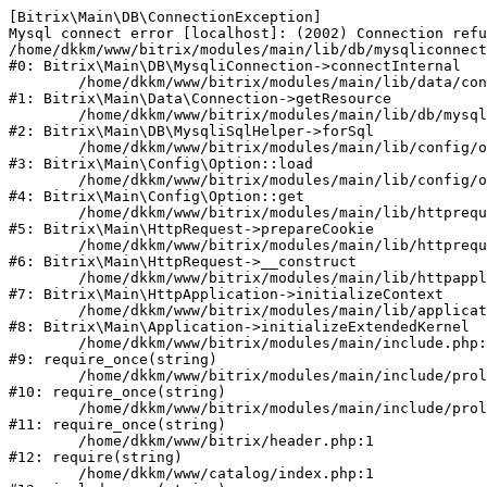
[Bitrix\Main\DB\ConnectionException] 

Mysql connect error [localhost]: (2002) Connection refu
/home/dkkm/www/bitrix/modules/main/lib/db/mysqliconnect
#0: Bitrix\Main\DB\MysqliConnection->connectInternal

	/home/dkkm/www/bitrix/modules/main/lib/data/connection.php:53

#1: Bitrix\Main\Data\Connection->getResource

	/home/dkkm/www/bitrix/modules/main/lib/db/mysqlisqlhelper.php:21

#2: Bitrix\Main\DB\MysqliSqlHelper->forSql

	/home/dkkm/www/bitrix/modules/main/lib/config/option.php:193

#3: Bitrix\Main\Config\Option::load

	/home/dkkm/www/bitrix/modules/main/lib/config/option.php:38

#4: Bitrix\Main\Config\Option::get

	/home/dkkm/www/bitrix/modules/main/lib/httprequest.php:394

#5: Bitrix\Main\HttpRequest->prepareCookie

	/home/dkkm/www/bitrix/modules/main/lib/httprequest.php:71

#6: Bitrix\Main\HttpRequest->__construct

	/home/dkkm/www/bitrix/modules/main/lib/httpapplication.php:48

#7: Bitrix\Main\HttpApplication->initializeContext

	/home/dkkm/www/bitrix/modules/main/lib/application.php:110

#8: Bitrix\Main\Application->initializeExtendedKernel

	/home/dkkm/www/bitrix/modules/main/include.php:22

#9: require_once(string)

	/home/dkkm/www/bitrix/modules/main/include/prolog_before.php:14

#10: require_once(string)

	/home/dkkm/www/bitrix/modules/main/include/prolog.php:10

#11: require_once(string)

	/home/dkkm/www/bitrix/header.php:1

#12: require(string)

	/home/dkkm/www/catalog/index.php:1
