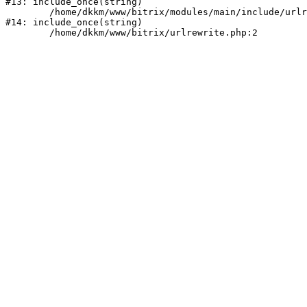
#13: include_once(string)

	/home/dkkm/www/bitrix/modules/main/include/urlrewrite.php:159

#14: include_once(string)
