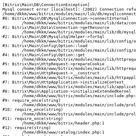
[Bitrix\Main\DB\ConnectionException] 

Mysql connect error [localhost]: (2002) Connection refu
/home/dkkm/www/bitrix/modules/main/lib/db/mysqliconnect
#0: Bitrix\Main\DB\MysqliConnection->connectInternal

	/home/dkkm/www/bitrix/modules/main/lib/data/connection.php:53

#1: Bitrix\Main\Data\Connection->getResource

	/home/dkkm/www/bitrix/modules/main/lib/db/mysqlisqlhelper.php:21

#2: Bitrix\Main\DB\MysqliSqlHelper->forSql

	/home/dkkm/www/bitrix/modules/main/lib/config/option.php:193

#3: Bitrix\Main\Config\Option::load

	/home/dkkm/www/bitrix/modules/main/lib/config/option.php:38

#4: Bitrix\Main\Config\Option::get

	/home/dkkm/www/bitrix/modules/main/lib/httprequest.php:394

#5: Bitrix\Main\HttpRequest->prepareCookie

	/home/dkkm/www/bitrix/modules/main/lib/httprequest.php:71

#6: Bitrix\Main\HttpRequest->__construct

	/home/dkkm/www/bitrix/modules/main/lib/httpapplication.php:48

#7: Bitrix\Main\HttpApplication->initializeContext

	/home/dkkm/www/bitrix/modules/main/lib/application.php:110

#8: Bitrix\Main\Application->initializeExtendedKernel

	/home/dkkm/www/bitrix/modules/main/include.php:22

#9: require_once(string)

	/home/dkkm/www/bitrix/modules/main/include/prolog_before.php:14

#10: require_once(string)

	/home/dkkm/www/bitrix/modules/main/include/prolog.php:10

#11: require_once(string)

	/home/dkkm/www/bitrix/header.php:1

#12: require(string)

	/home/dkkm/www/catalog/index.php:1
