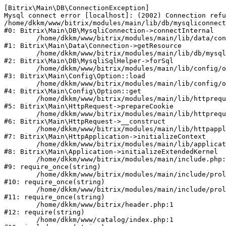
[Bitrix\Main\DB\ConnectionException] 

Mysql connect error [localhost]: (2002) Connection refu
/home/dkkm/www/bitrix/modules/main/lib/db/mysqliconnect
#0: Bitrix\Main\DB\MysqliConnection->connectInternal

	/home/dkkm/www/bitrix/modules/main/lib/data/connection.php:53

#1: Bitrix\Main\Data\Connection->getResource

	/home/dkkm/www/bitrix/modules/main/lib/db/mysqlisqlhelper.php:21

#2: Bitrix\Main\DB\MysqliSqlHelper->forSql

	/home/dkkm/www/bitrix/modules/main/lib/config/option.php:193

#3: Bitrix\Main\Config\Option::load

	/home/dkkm/www/bitrix/modules/main/lib/config/option.php:38

#4: Bitrix\Main\Config\Option::get

	/home/dkkm/www/bitrix/modules/main/lib/httprequest.php:394

#5: Bitrix\Main\HttpRequest->prepareCookie

	/home/dkkm/www/bitrix/modules/main/lib/httprequest.php:71

#6: Bitrix\Main\HttpRequest->__construct

	/home/dkkm/www/bitrix/modules/main/lib/httpapplication.php:48

#7: Bitrix\Main\HttpApplication->initializeContext

	/home/dkkm/www/bitrix/modules/main/lib/application.php:110

#8: Bitrix\Main\Application->initializeExtendedKernel

	/home/dkkm/www/bitrix/modules/main/include.php:22

#9: require_once(string)

	/home/dkkm/www/bitrix/modules/main/include/prolog_before.php:14

#10: require_once(string)

	/home/dkkm/www/bitrix/modules/main/include/prolog.php:10

#11: require_once(string)

	/home/dkkm/www/bitrix/header.php:1

#12: require(string)

	/home/dkkm/www/catalog/index.php:1
