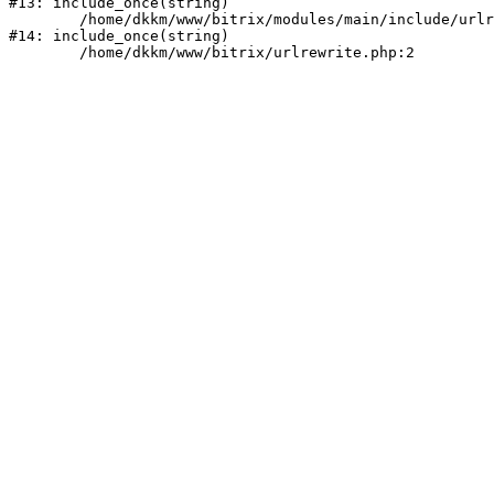
#13: include_once(string)

	/home/dkkm/www/bitrix/modules/main/include/urlrewrite.php:159

#14: include_once(string)
