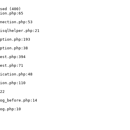
sed (400)

ion.php:65
