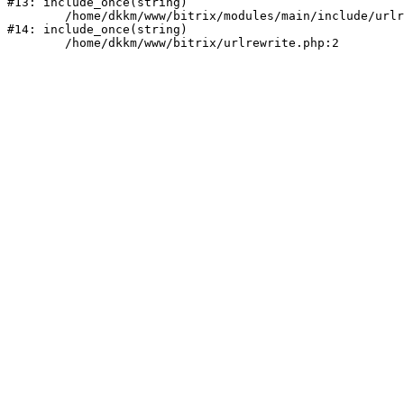
#13: include_once(string)

	/home/dkkm/www/bitrix/modules/main/include/urlrewrite.php:159

#14: include_once(string)
