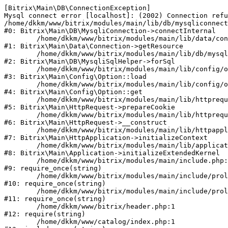
[Bitrix\Main\DB\ConnectionException] 

Mysql connect error [localhost]: (2002) Connection refu
/home/dkkm/www/bitrix/modules/main/lib/db/mysqliconnect
#0: Bitrix\Main\DB\MysqliConnection->connectInternal

	/home/dkkm/www/bitrix/modules/main/lib/data/connection.php:53

#1: Bitrix\Main\Data\Connection->getResource

	/home/dkkm/www/bitrix/modules/main/lib/db/mysqlisqlhelper.php:21

#2: Bitrix\Main\DB\MysqliSqlHelper->forSql

	/home/dkkm/www/bitrix/modules/main/lib/config/option.php:193

#3: Bitrix\Main\Config\Option::load

	/home/dkkm/www/bitrix/modules/main/lib/config/option.php:38

#4: Bitrix\Main\Config\Option::get

	/home/dkkm/www/bitrix/modules/main/lib/httprequest.php:394

#5: Bitrix\Main\HttpRequest->prepareCookie

	/home/dkkm/www/bitrix/modules/main/lib/httprequest.php:71

#6: Bitrix\Main\HttpRequest->__construct

	/home/dkkm/www/bitrix/modules/main/lib/httpapplication.php:48

#7: Bitrix\Main\HttpApplication->initializeContext

	/home/dkkm/www/bitrix/modules/main/lib/application.php:110

#8: Bitrix\Main\Application->initializeExtendedKernel

	/home/dkkm/www/bitrix/modules/main/include.php:22

#9: require_once(string)

	/home/dkkm/www/bitrix/modules/main/include/prolog_before.php:14

#10: require_once(string)

	/home/dkkm/www/bitrix/modules/main/include/prolog.php:10

#11: require_once(string)

	/home/dkkm/www/bitrix/header.php:1

#12: require(string)

	/home/dkkm/www/catalog/index.php:1
