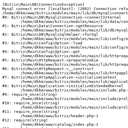
[Bitrix\Main\DB\ConnectionException] 

Mysql connect error [localhost]: (2002) Connection refu
/home/dkkm/www/bitrix/modules/main/lib/db/mysqliconnect
#0: Bitrix\Main\DB\MysqliConnection->connectInternal

	/home/dkkm/www/bitrix/modules/main/lib/data/connection.php:53

#1: Bitrix\Main\Data\Connection->getResource

	/home/dkkm/www/bitrix/modules/main/lib/db/mysqlisqlhelper.php:21

#2: Bitrix\Main\DB\MysqliSqlHelper->forSql

	/home/dkkm/www/bitrix/modules/main/lib/config/option.php:193

#3: Bitrix\Main\Config\Option::load

	/home/dkkm/www/bitrix/modules/main/lib/config/option.php:38

#4: Bitrix\Main\Config\Option::get

	/home/dkkm/www/bitrix/modules/main/lib/httprequest.php:394

#5: Bitrix\Main\HttpRequest->prepareCookie

	/home/dkkm/www/bitrix/modules/main/lib/httprequest.php:71

#6: Bitrix\Main\HttpRequest->__construct

	/home/dkkm/www/bitrix/modules/main/lib/httpapplication.php:48

#7: Bitrix\Main\HttpApplication->initializeContext

	/home/dkkm/www/bitrix/modules/main/lib/application.php:110

#8: Bitrix\Main\Application->initializeExtendedKernel

	/home/dkkm/www/bitrix/modules/main/include.php:22

#9: require_once(string)

	/home/dkkm/www/bitrix/modules/main/include/prolog_before.php:14

#10: require_once(string)

	/home/dkkm/www/bitrix/modules/main/include/prolog.php:10

#11: require_once(string)

	/home/dkkm/www/bitrix/header.php:1

#12: require(string)

	/home/dkkm/www/catalog/index.php:1
