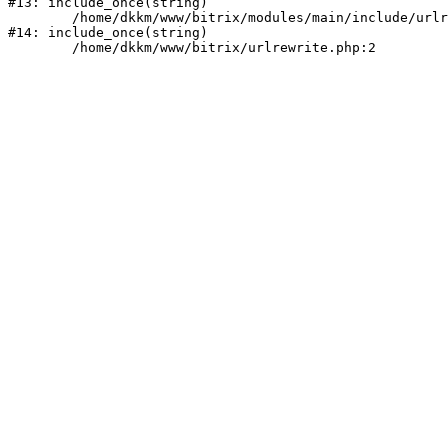
#13: include_once(string)

	/home/dkkm/www/bitrix/modules/main/include/urlrewrite.php:159

#14: include_once(string)
