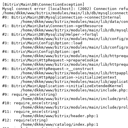
[Bitrix\Main\DB\ConnectionException] 

Mysql connect error [localhost]: (2002) Connection refu
/home/dkkm/www/bitrix/modules/main/lib/db/mysqliconnect
#0: Bitrix\Main\DB\MysqliConnection->connectInternal

	/home/dkkm/www/bitrix/modules/main/lib/data/connection.php:53

#1: Bitrix\Main\Data\Connection->getResource

	/home/dkkm/www/bitrix/modules/main/lib/db/mysqlisqlhelper.php:21

#2: Bitrix\Main\DB\MysqliSqlHelper->forSql

	/home/dkkm/www/bitrix/modules/main/lib/config/option.php:193

#3: Bitrix\Main\Config\Option::load

	/home/dkkm/www/bitrix/modules/main/lib/config/option.php:38

#4: Bitrix\Main\Config\Option::get

	/home/dkkm/www/bitrix/modules/main/lib/httprequest.php:394

#5: Bitrix\Main\HttpRequest->prepareCookie

	/home/dkkm/www/bitrix/modules/main/lib/httprequest.php:71

#6: Bitrix\Main\HttpRequest->__construct

	/home/dkkm/www/bitrix/modules/main/lib/httpapplication.php:48

#7: Bitrix\Main\HttpApplication->initializeContext

	/home/dkkm/www/bitrix/modules/main/lib/application.php:110

#8: Bitrix\Main\Application->initializeExtendedKernel

	/home/dkkm/www/bitrix/modules/main/include.php:22

#9: require_once(string)

	/home/dkkm/www/bitrix/modules/main/include/prolog_before.php:14

#10: require_once(string)

	/home/dkkm/www/bitrix/modules/main/include/prolog.php:10

#11: require_once(string)

	/home/dkkm/www/bitrix/header.php:1

#12: require(string)

	/home/dkkm/www/catalog/index.php:1
