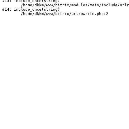
#13: include_once(string)

	/home/dkkm/www/bitrix/modules/main/include/urlrewrite.php:159

#14: include_once(string)
