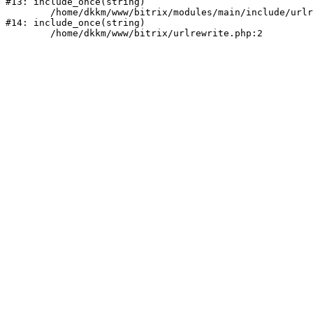
#13: include_once(string)

	/home/dkkm/www/bitrix/modules/main/include/urlrewrite.php:159

#14: include_once(string)
