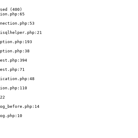
sed (400)

ion.php:65
