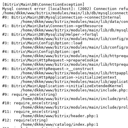
[Bitrix\Main\DB\ConnectionException] 

Mysql connect error [localhost]: (2002) Connection refu
/home/dkkm/www/bitrix/modules/main/lib/db/mysqliconnect
#0: Bitrix\Main\DB\MysqliConnection->connectInternal

	/home/dkkm/www/bitrix/modules/main/lib/data/connection.php:53

#1: Bitrix\Main\Data\Connection->getResource

	/home/dkkm/www/bitrix/modules/main/lib/db/mysqlisqlhelper.php:21

#2: Bitrix\Main\DB\MysqliSqlHelper->forSql

	/home/dkkm/www/bitrix/modules/main/lib/config/option.php:193

#3: Bitrix\Main\Config\Option::load

	/home/dkkm/www/bitrix/modules/main/lib/config/option.php:38

#4: Bitrix\Main\Config\Option::get

	/home/dkkm/www/bitrix/modules/main/lib/httprequest.php:394

#5: Bitrix\Main\HttpRequest->prepareCookie

	/home/dkkm/www/bitrix/modules/main/lib/httprequest.php:71

#6: Bitrix\Main\HttpRequest->__construct

	/home/dkkm/www/bitrix/modules/main/lib/httpapplication.php:48

#7: Bitrix\Main\HttpApplication->initializeContext

	/home/dkkm/www/bitrix/modules/main/lib/application.php:110

#8: Bitrix\Main\Application->initializeExtendedKernel

	/home/dkkm/www/bitrix/modules/main/include.php:22

#9: require_once(string)

	/home/dkkm/www/bitrix/modules/main/include/prolog_before.php:14

#10: require_once(string)

	/home/dkkm/www/bitrix/modules/main/include/prolog.php:10

#11: require_once(string)

	/home/dkkm/www/bitrix/header.php:1

#12: require(string)

	/home/dkkm/www/catalog/index.php:1
