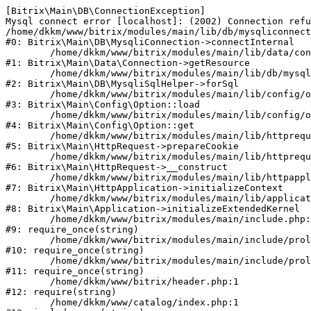
[Bitrix\Main\DB\ConnectionException] 

Mysql connect error [localhost]: (2002) Connection refu
/home/dkkm/www/bitrix/modules/main/lib/db/mysqliconnect
#0: Bitrix\Main\DB\MysqliConnection->connectInternal

	/home/dkkm/www/bitrix/modules/main/lib/data/connection.php:53

#1: Bitrix\Main\Data\Connection->getResource

	/home/dkkm/www/bitrix/modules/main/lib/db/mysqlisqlhelper.php:21

#2: Bitrix\Main\DB\MysqliSqlHelper->forSql

	/home/dkkm/www/bitrix/modules/main/lib/config/option.php:193

#3: Bitrix\Main\Config\Option::load

	/home/dkkm/www/bitrix/modules/main/lib/config/option.php:38

#4: Bitrix\Main\Config\Option::get

	/home/dkkm/www/bitrix/modules/main/lib/httprequest.php:394

#5: Bitrix\Main\HttpRequest->prepareCookie

	/home/dkkm/www/bitrix/modules/main/lib/httprequest.php:71

#6: Bitrix\Main\HttpRequest->__construct

	/home/dkkm/www/bitrix/modules/main/lib/httpapplication.php:48

#7: Bitrix\Main\HttpApplication->initializeContext

	/home/dkkm/www/bitrix/modules/main/lib/application.php:110

#8: Bitrix\Main\Application->initializeExtendedKernel

	/home/dkkm/www/bitrix/modules/main/include.php:22

#9: require_once(string)

	/home/dkkm/www/bitrix/modules/main/include/prolog_before.php:14

#10: require_once(string)

	/home/dkkm/www/bitrix/modules/main/include/prolog.php:10

#11: require_once(string)

	/home/dkkm/www/bitrix/header.php:1

#12: require(string)

	/home/dkkm/www/catalog/index.php:1
