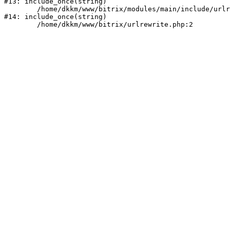
#13: include_once(string)

	/home/dkkm/www/bitrix/modules/main/include/urlrewrite.php:159

#14: include_once(string)
