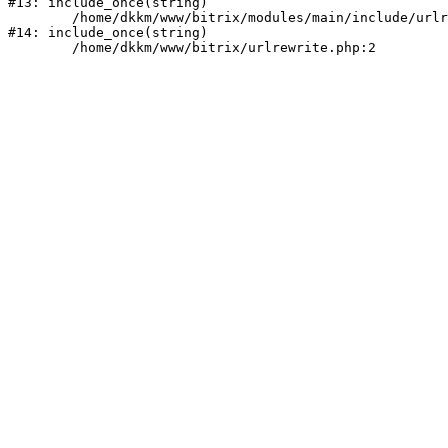
#13: include_once(string)

	/home/dkkm/www/bitrix/modules/main/include/urlrewrite.php:159

#14: include_once(string)
