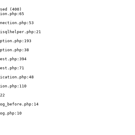
sed (400)

ion.php:65
