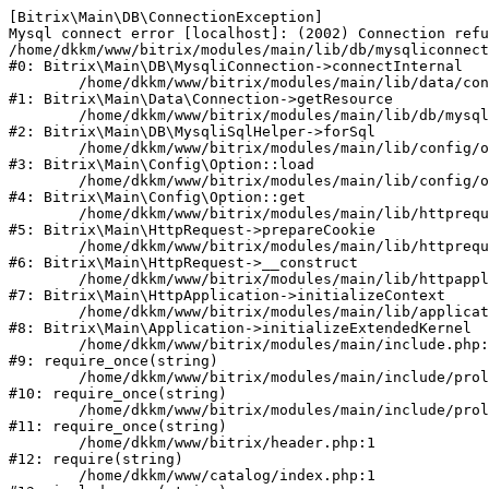
[Bitrix\Main\DB\ConnectionException] 

Mysql connect error [localhost]: (2002) Connection refu
/home/dkkm/www/bitrix/modules/main/lib/db/mysqliconnect
#0: Bitrix\Main\DB\MysqliConnection->connectInternal

	/home/dkkm/www/bitrix/modules/main/lib/data/connection.php:53

#1: Bitrix\Main\Data\Connection->getResource

	/home/dkkm/www/bitrix/modules/main/lib/db/mysqlisqlhelper.php:21

#2: Bitrix\Main\DB\MysqliSqlHelper->forSql

	/home/dkkm/www/bitrix/modules/main/lib/config/option.php:193

#3: Bitrix\Main\Config\Option::load

	/home/dkkm/www/bitrix/modules/main/lib/config/option.php:38

#4: Bitrix\Main\Config\Option::get

	/home/dkkm/www/bitrix/modules/main/lib/httprequest.php:394

#5: Bitrix\Main\HttpRequest->prepareCookie

	/home/dkkm/www/bitrix/modules/main/lib/httprequest.php:71

#6: Bitrix\Main\HttpRequest->__construct

	/home/dkkm/www/bitrix/modules/main/lib/httpapplication.php:48

#7: Bitrix\Main\HttpApplication->initializeContext

	/home/dkkm/www/bitrix/modules/main/lib/application.php:110

#8: Bitrix\Main\Application->initializeExtendedKernel

	/home/dkkm/www/bitrix/modules/main/include.php:22

#9: require_once(string)

	/home/dkkm/www/bitrix/modules/main/include/prolog_before.php:14

#10: require_once(string)

	/home/dkkm/www/bitrix/modules/main/include/prolog.php:10

#11: require_once(string)

	/home/dkkm/www/bitrix/header.php:1

#12: require(string)

	/home/dkkm/www/catalog/index.php:1
