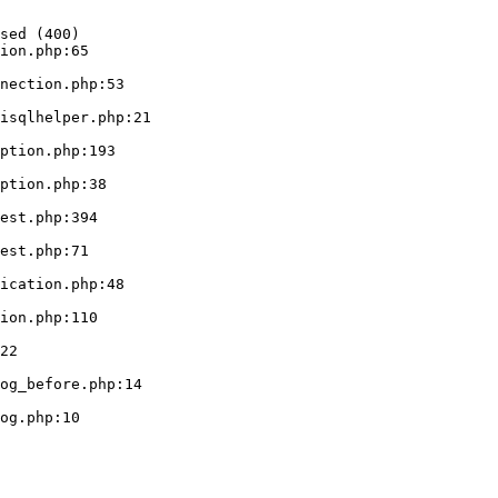
sed (400)

ion.php:65
