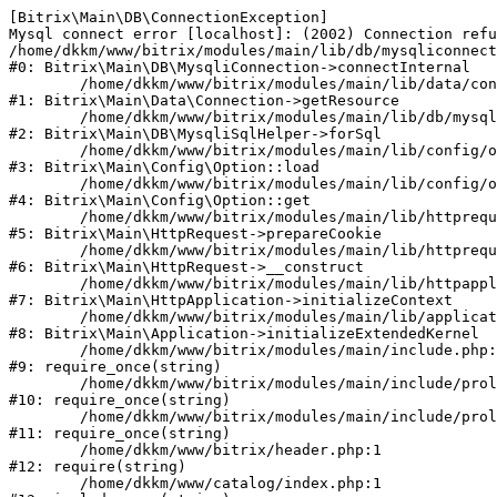
[Bitrix\Main\DB\ConnectionException] 

Mysql connect error [localhost]: (2002) Connection refu
/home/dkkm/www/bitrix/modules/main/lib/db/mysqliconnect
#0: Bitrix\Main\DB\MysqliConnection->connectInternal

	/home/dkkm/www/bitrix/modules/main/lib/data/connection.php:53

#1: Bitrix\Main\Data\Connection->getResource

	/home/dkkm/www/bitrix/modules/main/lib/db/mysqlisqlhelper.php:21

#2: Bitrix\Main\DB\MysqliSqlHelper->forSql

	/home/dkkm/www/bitrix/modules/main/lib/config/option.php:193

#3: Bitrix\Main\Config\Option::load

	/home/dkkm/www/bitrix/modules/main/lib/config/option.php:38

#4: Bitrix\Main\Config\Option::get

	/home/dkkm/www/bitrix/modules/main/lib/httprequest.php:394

#5: Bitrix\Main\HttpRequest->prepareCookie

	/home/dkkm/www/bitrix/modules/main/lib/httprequest.php:71

#6: Bitrix\Main\HttpRequest->__construct

	/home/dkkm/www/bitrix/modules/main/lib/httpapplication.php:48

#7: Bitrix\Main\HttpApplication->initializeContext

	/home/dkkm/www/bitrix/modules/main/lib/application.php:110

#8: Bitrix\Main\Application->initializeExtendedKernel

	/home/dkkm/www/bitrix/modules/main/include.php:22

#9: require_once(string)

	/home/dkkm/www/bitrix/modules/main/include/prolog_before.php:14

#10: require_once(string)

	/home/dkkm/www/bitrix/modules/main/include/prolog.php:10

#11: require_once(string)

	/home/dkkm/www/bitrix/header.php:1

#12: require(string)

	/home/dkkm/www/catalog/index.php:1
