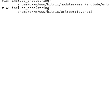
#13: include_once(string)

	/home/dkkm/www/bitrix/modules/main/include/urlrewrite.php:159

#14: include_once(string)
