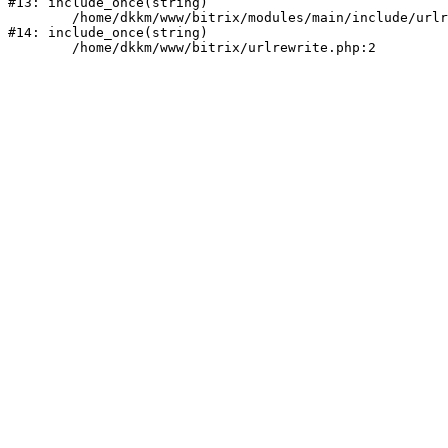
#13: include_once(string)

	/home/dkkm/www/bitrix/modules/main/include/urlrewrite.php:159

#14: include_once(string)
