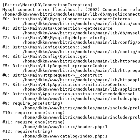
[Bitrix\Main\DB\ConnectionException] 

Mysql connect error [localhost]: (2002) Connection refu
/home/dkkm/www/bitrix/modules/main/lib/db/mysqliconnect
#0: Bitrix\Main\DB\MysqliConnection->connectInternal

	/home/dkkm/www/bitrix/modules/main/lib/data/connection.php:53

#1: Bitrix\Main\Data\Connection->getResource

	/home/dkkm/www/bitrix/modules/main/lib/db/mysqlisqlhelper.php:21

#2: Bitrix\Main\DB\MysqliSqlHelper->forSql

	/home/dkkm/www/bitrix/modules/main/lib/config/option.php:193

#3: Bitrix\Main\Config\Option::load

	/home/dkkm/www/bitrix/modules/main/lib/config/option.php:38

#4: Bitrix\Main\Config\Option::get

	/home/dkkm/www/bitrix/modules/main/lib/httprequest.php:394

#5: Bitrix\Main\HttpRequest->prepareCookie

	/home/dkkm/www/bitrix/modules/main/lib/httprequest.php:71

#6: Bitrix\Main\HttpRequest->__construct

	/home/dkkm/www/bitrix/modules/main/lib/httpapplication.php:48

#7: Bitrix\Main\HttpApplication->initializeContext

	/home/dkkm/www/bitrix/modules/main/lib/application.php:110

#8: Bitrix\Main\Application->initializeExtendedKernel

	/home/dkkm/www/bitrix/modules/main/include.php:22

#9: require_once(string)

	/home/dkkm/www/bitrix/modules/main/include/prolog_before.php:14

#10: require_once(string)

	/home/dkkm/www/bitrix/modules/main/include/prolog.php:10

#11: require_once(string)

	/home/dkkm/www/bitrix/header.php:1

#12: require(string)

	/home/dkkm/www/catalog/index.php:1
