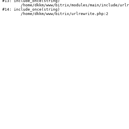
#13: include_once(string)

	/home/dkkm/www/bitrix/modules/main/include/urlrewrite.php:159

#14: include_once(string)
