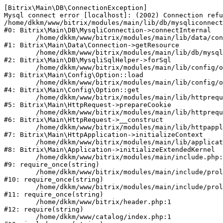
[Bitrix\Main\DB\ConnectionException] 

Mysql connect error [localhost]: (2002) Connection refu
/home/dkkm/www/bitrix/modules/main/lib/db/mysqliconnect
#0: Bitrix\Main\DB\MysqliConnection->connectInternal

	/home/dkkm/www/bitrix/modules/main/lib/data/connection.php:53

#1: Bitrix\Main\Data\Connection->getResource

	/home/dkkm/www/bitrix/modules/main/lib/db/mysqlisqlhelper.php:21

#2: Bitrix\Main\DB\MysqliSqlHelper->forSql

	/home/dkkm/www/bitrix/modules/main/lib/config/option.php:193

#3: Bitrix\Main\Config\Option::load

	/home/dkkm/www/bitrix/modules/main/lib/config/option.php:38

#4: Bitrix\Main\Config\Option::get

	/home/dkkm/www/bitrix/modules/main/lib/httprequest.php:394

#5: Bitrix\Main\HttpRequest->prepareCookie

	/home/dkkm/www/bitrix/modules/main/lib/httprequest.php:71

#6: Bitrix\Main\HttpRequest->__construct

	/home/dkkm/www/bitrix/modules/main/lib/httpapplication.php:48

#7: Bitrix\Main\HttpApplication->initializeContext

	/home/dkkm/www/bitrix/modules/main/lib/application.php:110

#8: Bitrix\Main\Application->initializeExtendedKernel

	/home/dkkm/www/bitrix/modules/main/include.php:22

#9: require_once(string)

	/home/dkkm/www/bitrix/modules/main/include/prolog_before.php:14

#10: require_once(string)

	/home/dkkm/www/bitrix/modules/main/include/prolog.php:10

#11: require_once(string)

	/home/dkkm/www/bitrix/header.php:1

#12: require(string)

	/home/dkkm/www/catalog/index.php:1
