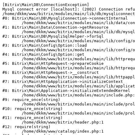
[Bitrix\Main\DB\ConnectionException] 

Mysql connect error [localhost]: (2002) Connection refu
/home/dkkm/www/bitrix/modules/main/lib/db/mysqliconnect
#0: Bitrix\Main\DB\MysqliConnection->connectInternal

	/home/dkkm/www/bitrix/modules/main/lib/data/connection.php:53

#1: Bitrix\Main\Data\Connection->getResource

	/home/dkkm/www/bitrix/modules/main/lib/db/mysqlisqlhelper.php:21

#2: Bitrix\Main\DB\MysqliSqlHelper->forSql

	/home/dkkm/www/bitrix/modules/main/lib/config/option.php:193

#3: Bitrix\Main\Config\Option::load

	/home/dkkm/www/bitrix/modules/main/lib/config/option.php:38

#4: Bitrix\Main\Config\Option::get

	/home/dkkm/www/bitrix/modules/main/lib/httprequest.php:394

#5: Bitrix\Main\HttpRequest->prepareCookie

	/home/dkkm/www/bitrix/modules/main/lib/httprequest.php:71

#6: Bitrix\Main\HttpRequest->__construct

	/home/dkkm/www/bitrix/modules/main/lib/httpapplication.php:48

#7: Bitrix\Main\HttpApplication->initializeContext

	/home/dkkm/www/bitrix/modules/main/lib/application.php:110

#8: Bitrix\Main\Application->initializeExtendedKernel

	/home/dkkm/www/bitrix/modules/main/include.php:22

#9: require_once(string)

	/home/dkkm/www/bitrix/modules/main/include/prolog_before.php:14

#10: require_once(string)

	/home/dkkm/www/bitrix/modules/main/include/prolog.php:10

#11: require_once(string)

	/home/dkkm/www/bitrix/header.php:1

#12: require(string)

	/home/dkkm/www/catalog/index.php:1
