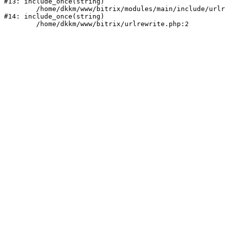
#13: include_once(string)

	/home/dkkm/www/bitrix/modules/main/include/urlrewrite.php:159

#14: include_once(string)
