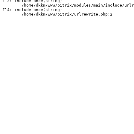
#13: include_once(string)

	/home/dkkm/www/bitrix/modules/main/include/urlrewrite.php:159

#14: include_once(string)
