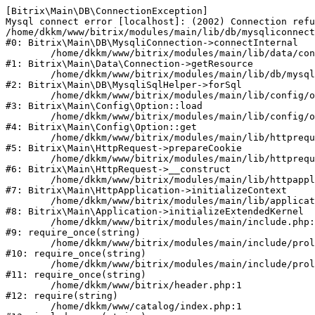
[Bitrix\Main\DB\ConnectionException] 

Mysql connect error [localhost]: (2002) Connection refu
/home/dkkm/www/bitrix/modules/main/lib/db/mysqliconnect
#0: Bitrix\Main\DB\MysqliConnection->connectInternal

	/home/dkkm/www/bitrix/modules/main/lib/data/connection.php:53

#1: Bitrix\Main\Data\Connection->getResource

	/home/dkkm/www/bitrix/modules/main/lib/db/mysqlisqlhelper.php:21

#2: Bitrix\Main\DB\MysqliSqlHelper->forSql

	/home/dkkm/www/bitrix/modules/main/lib/config/option.php:193

#3: Bitrix\Main\Config\Option::load

	/home/dkkm/www/bitrix/modules/main/lib/config/option.php:38

#4: Bitrix\Main\Config\Option::get

	/home/dkkm/www/bitrix/modules/main/lib/httprequest.php:394

#5: Bitrix\Main\HttpRequest->prepareCookie

	/home/dkkm/www/bitrix/modules/main/lib/httprequest.php:71

#6: Bitrix\Main\HttpRequest->__construct

	/home/dkkm/www/bitrix/modules/main/lib/httpapplication.php:48

#7: Bitrix\Main\HttpApplication->initializeContext

	/home/dkkm/www/bitrix/modules/main/lib/application.php:110

#8: Bitrix\Main\Application->initializeExtendedKernel

	/home/dkkm/www/bitrix/modules/main/include.php:22

#9: require_once(string)

	/home/dkkm/www/bitrix/modules/main/include/prolog_before.php:14

#10: require_once(string)

	/home/dkkm/www/bitrix/modules/main/include/prolog.php:10

#11: require_once(string)

	/home/dkkm/www/bitrix/header.php:1

#12: require(string)

	/home/dkkm/www/catalog/index.php:1
