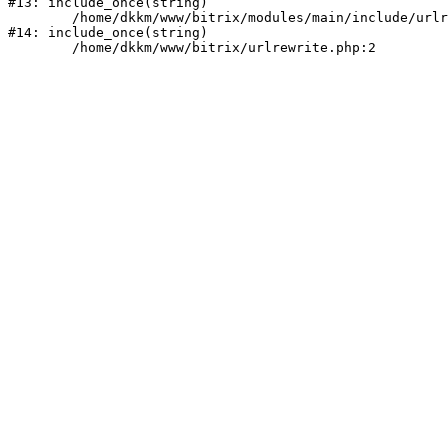
#13: include_once(string)

	/home/dkkm/www/bitrix/modules/main/include/urlrewrite.php:159

#14: include_once(string)
