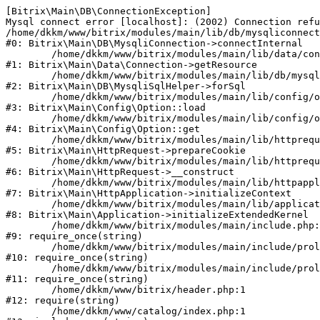
[Bitrix\Main\DB\ConnectionException] 

Mysql connect error [localhost]: (2002) Connection refu
/home/dkkm/www/bitrix/modules/main/lib/db/mysqliconnect
#0: Bitrix\Main\DB\MysqliConnection->connectInternal

	/home/dkkm/www/bitrix/modules/main/lib/data/connection.php:53

#1: Bitrix\Main\Data\Connection->getResource

	/home/dkkm/www/bitrix/modules/main/lib/db/mysqlisqlhelper.php:21

#2: Bitrix\Main\DB\MysqliSqlHelper->forSql

	/home/dkkm/www/bitrix/modules/main/lib/config/option.php:193

#3: Bitrix\Main\Config\Option::load

	/home/dkkm/www/bitrix/modules/main/lib/config/option.php:38

#4: Bitrix\Main\Config\Option::get

	/home/dkkm/www/bitrix/modules/main/lib/httprequest.php:394

#5: Bitrix\Main\HttpRequest->prepareCookie

	/home/dkkm/www/bitrix/modules/main/lib/httprequest.php:71

#6: Bitrix\Main\HttpRequest->__construct

	/home/dkkm/www/bitrix/modules/main/lib/httpapplication.php:48

#7: Bitrix\Main\HttpApplication->initializeContext

	/home/dkkm/www/bitrix/modules/main/lib/application.php:110

#8: Bitrix\Main\Application->initializeExtendedKernel

	/home/dkkm/www/bitrix/modules/main/include.php:22

#9: require_once(string)

	/home/dkkm/www/bitrix/modules/main/include/prolog_before.php:14

#10: require_once(string)

	/home/dkkm/www/bitrix/modules/main/include/prolog.php:10

#11: require_once(string)

	/home/dkkm/www/bitrix/header.php:1

#12: require(string)

	/home/dkkm/www/catalog/index.php:1
